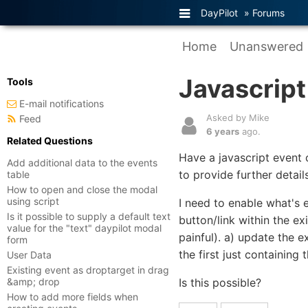
DayPilot
»
Forums
Home
Unanswered
Javascrip
Tools
E-mail notifications
Asked by Mike
Feed
6 years
ago.
Related Questions
Have a javascript event 
Add additional data to the events
to provide further detail
table
How to open and close the modal
using script
I need to enable what's e
Is it possible to supply a default text
button/link within the e
value for the "text" daypilot modal
painful). a) update the 
form
the first just containing 
User Data
Existing event as droptarget in drag
&amp; drop
Is this possible?
How to add more fields when