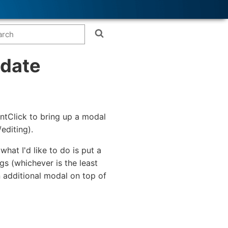
pdate
entClick to bring up a modal
editing).
hat I'd like to do is put a
gs (whichever is the least
n additional modal on top of