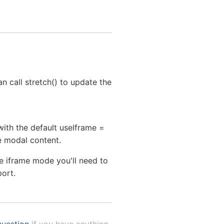
n call stretch() to update the
with the default useIframe =
he modal content.
he iframe mode you'll need to
port.