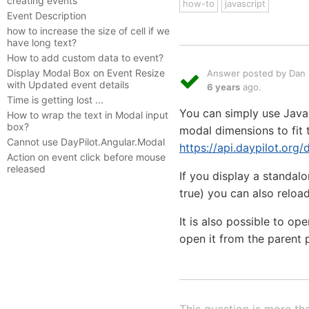
creating events
how-to
javascript
Event Description
how to increase the size of cell if we
have long text?
How to add custom data to event?
Display Modal Box on Event Resize
Answer posted by Dan L
with Updated event details
6 years
ago.
Time is getting lost ...
You can simply use JavaS
How to wrap the text in Modal input
box?
modal dimensions to fit 
Cannot use DayPilot.Angular.Modal
https://api.daypilot.org
Action on event click before mouse
released
If you display a standal
true) you can also reload
It is also possible to o
open it from the parent 