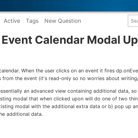
Active
Tags
New Question
t Event Calendar Modal U
calendar. When the user clicks on an event it fires dp.onEv
s from the event (it's read-only so no worries about writing/
ssentially an advanced view containing additional data, so w
xisting modal that when clicked upon will do one of two thin
existing modal with the additional extra data or b) pop up a
the additional data.