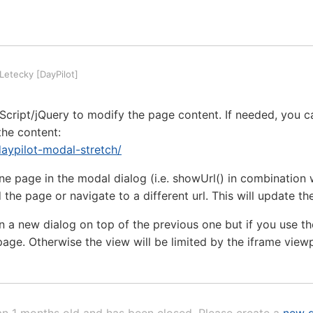
etecky [DayPilot]
cript/jQuery to modify the page content. If needed, you ca
the content:
/daypilot-modal-stretch/
one page in the modal dialog (i.e. showUrl() in combination 
 the page or navigate to a different url. This will update t
pen a new dialog on top of the previous one but if you use t
page. Otherwise the view will be limited by the iframe view