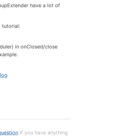
pupExtender have a lot of
tutorial:
duler) in onClosed/close
example.
alog
uestion
if you have anything