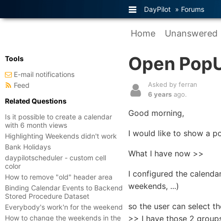
DayPilot
»
Forums
Home
Unanswered
Open PopU
Tools
E-mail notifications
Asked by ferran
Feed
6 years
ago.
Related Questions
Good morning,
Is it possible to create a calendar
with 6 month views
I would like to show a 
Highlighting Weekends didn't work
Bank Holidays
What I have now >>
daypilotscheduler - custom cell
color
I configured the calenda
How to remove "old" header area
weekends, ...)
Binding Calendar Events to Backend
Stored Procedure Dataset
so the user can select t
Everybody's work'n for the weekend
How to change the weekends in the
>> I have those 2 group