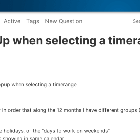
Active
Tags
New Question
p when selecting a time
popup when selecting a timerange
r in order that along the 12 months I have different groups
he holidays, or the "days to work on weekends"
s showing in same calendar