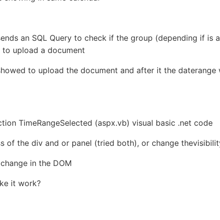
 sends an SQL Query to check if the group (depending if is 
es to upload a document
howed to upload the document and after it the daterange 
nction TimeRangeSelected (aspx.vb) visual basic .net code
ss of the div and or panel (tried both), or change thevisibili
he change in the DOM
ke it work?