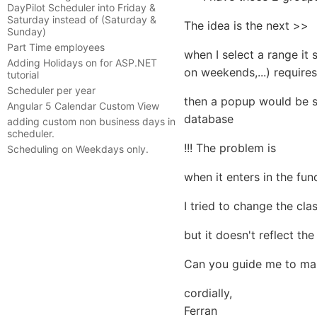
DayPilot Scheduler into Friday &
Saturday instead of (Saturday &
The idea is the next >>
Sunday)
Part Time employees
when I select a range it
Adding Holidays on for ASP.NET
on weekends,...) requir
tutorial
Scheduler per year
then a popup would be s
Angular 5 Calendar Custom View
database
adding custom non business days in
scheduler.
!!! The problem is
Scheduling on Weekdays only.
when it enters in the fu
I tried to change the cla
but it doesn't reflect t
Can you guide me to ma
cordially,
Ferran