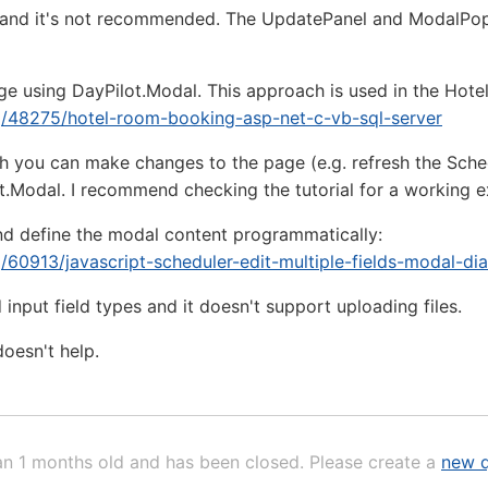
on and it's not recommended. The UpdatePanel and ModalPo
e using DayPilot.Modal. This approach is used in the Hotel 
rg/48275/hotel-room-booking-asp-net-c-vb-sql-server
h you can make changes to the page (e.g. refresh the Sche
t.Modal. I recommend checking the tutorial for a working 
nd define the modal content programmatically:
g/60913/javascript-scheduler-edit-multiple-fields-modal-di
 input field types and it doesn't support uploading files.
doesn't help.
an 1 months old and has been closed. Please create a
new q