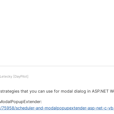
etecky [DayPilot]
 strategies that you can use for modal dialog in ASP.NET 
 ModalPopupExtender:
org/75958/scheduler-and-modalpopupextender-asp-net-c-vb