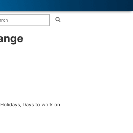
range
 (Holidays, Days to work on