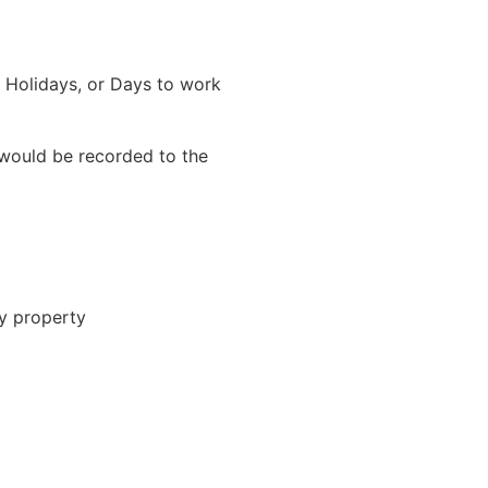
a Holidays, or Days to work
would be recorded to the
ty property