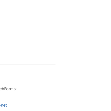
WebForms:
-net