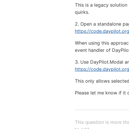
This is a legacy soluti
quirks.
2. Open a standalone pag
https://code.daypilot.o
When using this approac
event handler of DayPilo
3. Use DayPilot.Modal a
https://code.daypilot.or
This only allows selected
Please let me know if it 
This question is more th