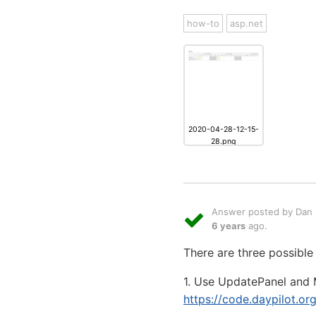
how-to
asp.net
2020-04-28-12-15-
28.png
Answer posted by Dan L
6 years
ago.
There are three possible
1. Use UpdatePanel and
https://code.daypilot.