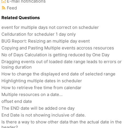
E-mail notifications
Feed
Related Questions
event for multiple days not correct on scheduler
Cellduration for scheduler 1 day only
BUG Report: Resizing an multiple day event
Copying and Pasting Multiple events accross resources
No of Days Calculation is getting reduced by One Day
Dragging events out of loaded date range leads to errors or
losing duration
How to change the displayed end date of selected range
Highlighting multiple dates in scheduler
How to retrieve free time from calendar
Multiple resources on a date...
offset end date
The END date will be added one day
End Date is not showing inclusive of date.
Is there a way to show other data than the actual date in the
header?