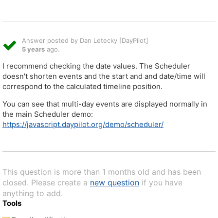
Answer posted by Dan Letecky [DayPilot]
5 years
ago.
I recommend checking the date values. The Scheduler
doesn't shorten events and the start and and date/time will
correspond to the calculated timeline position.
You can see that multi-day events are displayed normally in
the main Scheduler demo:
https://javascript.daypilot.org/demo/scheduler/
This question is more than 1 months old and has been
closed. Please create a
new question
if you have
anything to add.
Tools