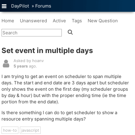
DayPilot
»
Forums
Home
Unanswered
Active
Tags
New Question
Set event in multiple days
Asked by hoanv
5 years
ago.
I am trying to get an event on scheduler to span multiple
days. The start and end date are 3 days apart but scheduler
only shows the event on the first day (my scheduler groups
by day & hour) but with the proper ending time (ie the time
portion from the end date).
Is there something I can do to get scheduler to show a
resource entry spanning multiple days?
how-to
javascript