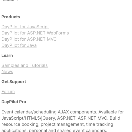
Products
DayPilot for JavaScript
DayPilot for ASP.NET WebForms
DayPilot for ASP.NET MVC
DayPilot for Java
Learn
Samples and Tutorials
News
Get Support
Forum
DayPilot Pro
Event calendar/scheduling AJAX components. Available for
JavaScript/HTML5/jQuery, ASP.NET, ASP.NET MVC. Build
resource booking, project management, time tracking
applications, personal and shared event calendars.