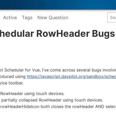
Active
Tags
New Question
chedular RowHeader Bugs
ot Schedular for Vue, I've come across several bugs invol
roduced using
https://javascript.daypilot.org/sandbox/sche
ice toolbar.
w RowHeader using touch devices.
de partially collapsed RowHeader using touch devices.
e rowHeaderHideIcon both closes the rowHeader AND selects