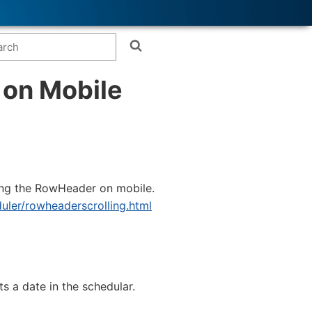
 on Mobile
ving the RowHeader on mobile.
duler/rowheaderscrolling.html
 a date in the schedular.