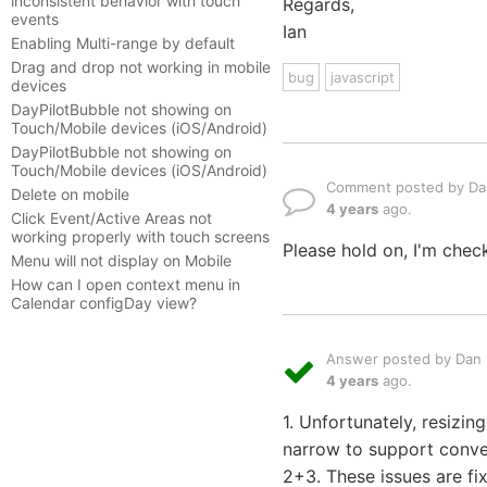
inconsistent behavior with touch
Regards,
events
Ian
Enabling Multi-range by default
Drag and drop not working in mobile
bug
javascript
devices
DayPilotBubble not showing on
Touch/Mobile devices (iOS/Android)
DayPilotBubble not showing on
Touch/Mobile devices (iOS/Android)
Comment posted by Dan
Delete on mobile
4 years
ago.
Click Event/Active Areas not
working properly with touch screens
Please hold on, I'm check
Menu will not display on Mobile
How can I open context menu in
Calendar configDay view?
Answer posted by Dan L
4 years
ago.
1. Unfortunately, resizi
narrow to support conven
2+3. These issues are fi