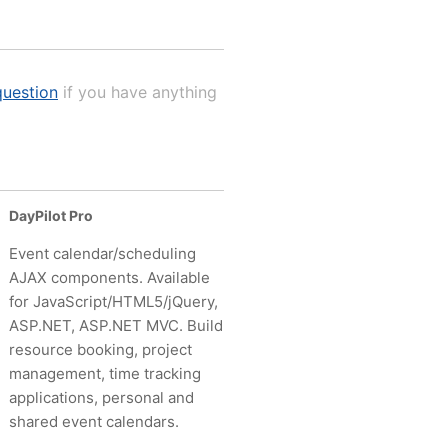
uestion
if you have anything
DayPilot Pro
Event calendar/scheduling
AJAX components. Available
for JavaScript/HTML5/jQuery,
ASP.NET, ASP.NET MVC. Build
resource booking, project
management, time tracking
applications, personal and
shared event calendars.