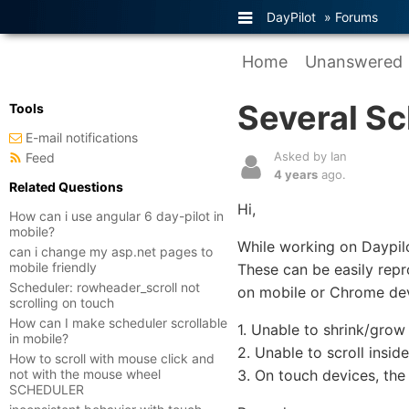
DayPilot
»
Forums
Home
Unanswered
Several S
Tools
E-mail notifications
Asked by Ian
Feed
4 years
ago.
Related Questions
Hi,
How can i use angular 6 day-pilot in
mobile?
While working on Daypil
can i change my asp.net pages to
mobile friendly
These can be easily rep
Scheduler: rowheader_scroll not
on mobile or Chrome dev
scrolling on touch
How can I make scheduler scrollable
1. Unable to shrink/gro
in mobile?
2. Unable to scroll insi
How to scroll with mouse click and
not with the mouse wheel
3. On touch devices, th
SCHEDULER