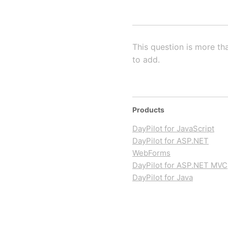
This question is more th
to add.
Products
DayPilot for JavaScript
DayPilot for ASP.NET
WebForms
DayPilot for ASP.NET MVC
DayPilot for Java