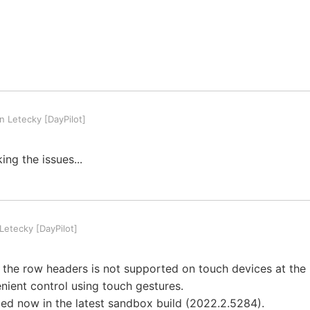
 Letecky [DayPilot]
ing the issues...
etecky [DayPilot]
ng the row headers is not supported on touch devices at the 
ient control using touch gestures.
xed now in the latest sandbox build (2022.2.5284).