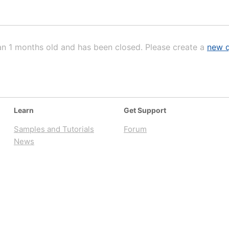
an 1 months old and has been closed. Please create a
new q
Learn
Get Support
Samples and Tutorials
Forum
News