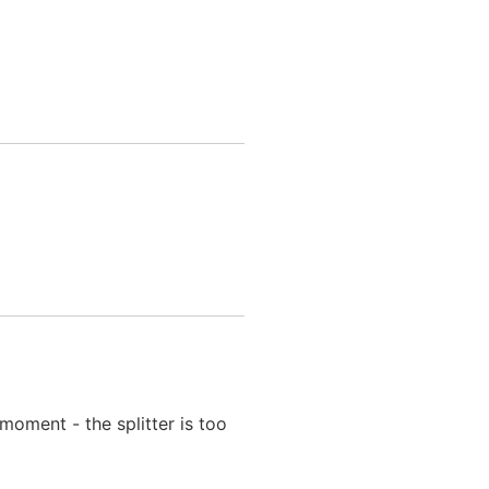
moment - the splitter is too