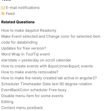
E-mail notifications
Feed
Related Questions
How to make daypilot Readonly
Make Event selected and Change color for selected item
code for databinding
Updates for free version?
Word Wrap in ToolTip event
startdate = yesterday on scroll calendar
How to create events with &quot;inner&quot; events
How to make events removable?
How to make the newly created tab active in angular2?
Scheduler Timeheader Date text 90 degree rotation
EventBackColor scheduler Free busy
Disable menu item for some events
Editing
Context menu postback