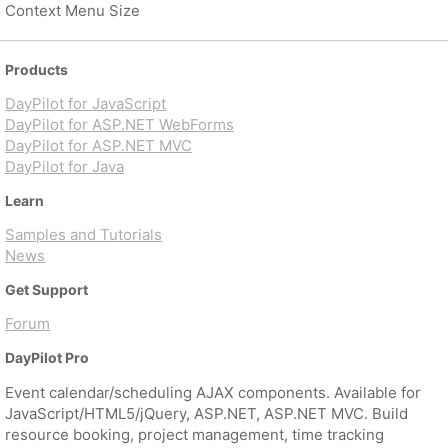
Context Menu Size
Products
DayPilot for JavaScript
DayPilot for ASP.NET WebForms
DayPilot for ASP.NET MVC
DayPilot for Java
Learn
Samples and Tutorials
News
Get Support
Forum
DayPilot Pro
Event calendar/scheduling AJAX components. Available for
JavaScript/HTML5/jQuery, ASP.NET, ASP.NET MVC. Build
resource booking, project management, time tracking