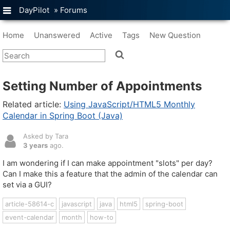
DayPilot
»
Forums
Home
Unanswered
Active
Tags
New Question
Setting Number of Appointments
Related article:
Using JavaScript/HTML5 Monthly
Calendar in Spring Boot (Java)
Asked by Tara
3 years
ago.
I am wondering if I can make appointment "slots" per day?
Can I make this a feature that the admin of the calendar can
set via a GUI?
article-58614-c
javascript
java
html5
spring-boot
event-calendar
month
how-to