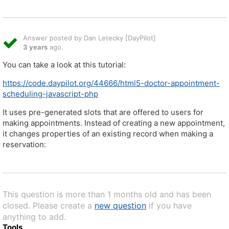
Answer posted by Dan Letecky [DayPilot]
3 years
ago.
You can take a look at this tutorial:
https://code.daypilot.org/44666/html5-doctor-appointment-
scheduling-javascript-php
It uses pre-generated slots that are offered to users for
making appointments. Instead of creating a new appointment,
it changes properties of an existing record when making a
reservation:
This question is more than 1 months old and has been
closed. Please create a
new question
if you have
anything to add.
Tools