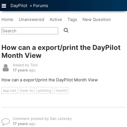
DayPilot
»
Forums
Home
Unanswered
Active
Tags
New Question
How can a export/print the DayPilot
Month View
Asked by Toni
17 years
ago.
How can a export/print the DayPilot Month View
asp.net
how-to
printing
month
Comment posted by Dan Letecky
17 years
ago.