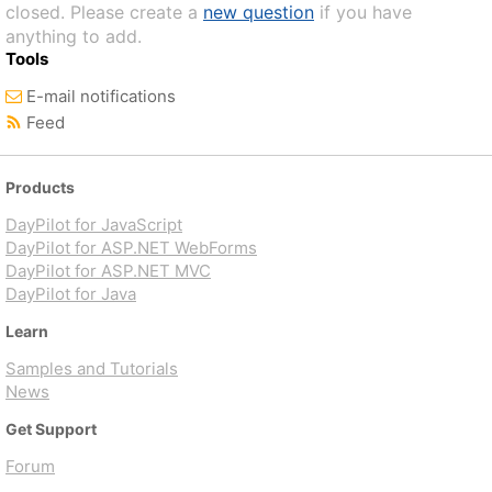
closed. Please create a
new question
if you have
anything to add.
Tools
E-mail notifications
Feed
Products
DayPilot for JavaScript
DayPilot for ASP.NET WebForms
DayPilot for ASP.NET MVC
DayPilot for Java
Learn
Samples and Tutorials
News
Get Support
Forum