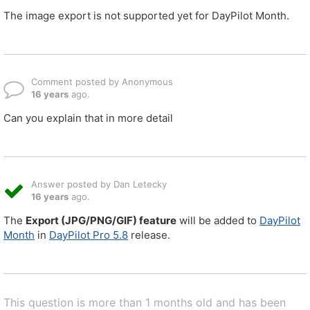
The image export is not supported yet for DayPilot Month.
Comment posted by Anonymous
16 years
ago.
Can you explain that in more detail
Answer posted by Dan Letecky
16 years
ago.
The
Export (JPG/PNG/GIF) feature
will be added to
DayPilot
Month
in
DayPilot Pro 5.8
release.
This question is more than 1 months old and has been