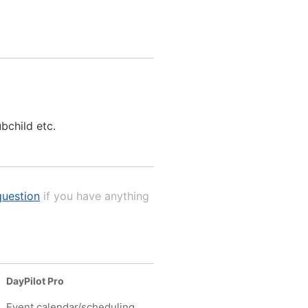
ubchild etc.
uestion
if you have anything
DayPilot Pro
Event calendar/scheduling