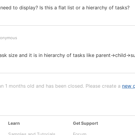
d to display? Is this a flat list or a hierarchy of tasks?
nonymous
ask size and it is in hierarchy of tasks like parent->child->s
an 1 months old and has been closed. Please create a
new q
Learn
Get Support
Samples and Tutorials
Forum