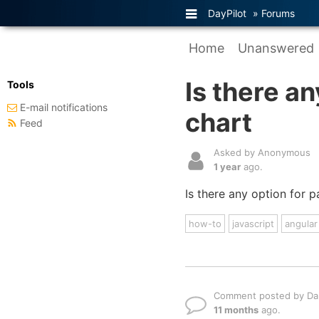
DayPilot
»
Forums
Home
Unanswered
Is there an
Tools
E-mail notifications
chart
Feed
Asked by Anonymous
1 year
ago.
Is there any option for 
how-to
javascript
angular
Comment posted by Dan
11 months
ago.