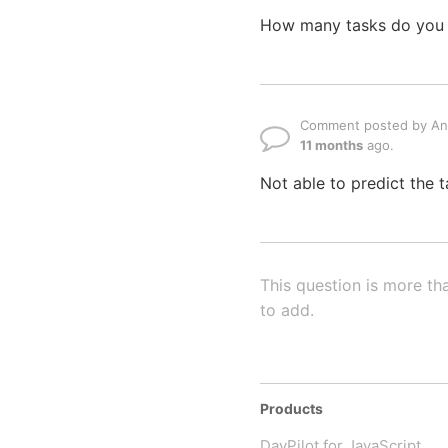
How many tasks do you nee
Comment posted by A
11 months
ago.
Not able to predict the t
This question is more th
to add.
Products
DayPilot for JavaScript