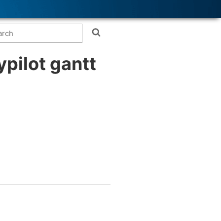
ypilot gantt