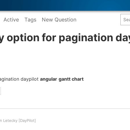
Active
Tags
New Question
y option for pagination da
pagination daypilot
angular
gantt chart
 Letecky [DayPilot]