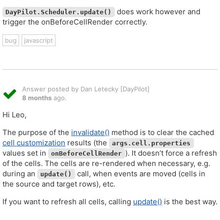
does work however and
DayPilot.Scheduler.update()
trigger the onBeforeCellRender correctly.
bug
javascript
Answer posted by Dan Letecky [DayPilot]
8 months
ago.
Hi Leo,
The purpose of the
invalidate()
method is to clear the cached
cell customization
results (the
args.cell.properties
values set in
). It doesn’t force a refresh
onBeforeCellRender
of the cells. The cells are re-rendered when necessary, e.g.
during an
call, when events are moved (cells in
update()
the source and target rows), etc.
If you want to refresh all cells, calling
update()
is the best way.