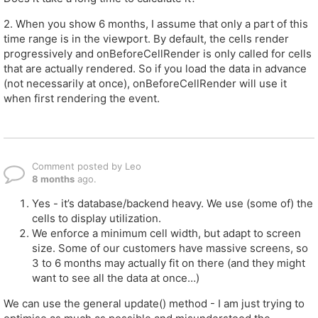
2. When you show 6 months, I assume that only a part of this
time range is in the viewport. By default, the cells render
progressively and onBeforeCellRender is only called for cells
that are actually rendered. So if you load the data in advance
(not necessarily at once), onBeforeCellRender will use it
when first rendering the event.
Comment posted by Leo
8 months
ago.
Yes - it’s database/backend heavy. We use (some of) the
cells to display utilization.
We enforce a minimum cell width, but adapt to screen
size. Some of our customers have massive screens, so
3 to 6 months may actually fit on there (and they might
want to see all the data at once…)
We can use the general update() method - I am just trying to