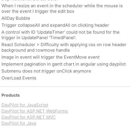
When I resize an event in the scheduler while the mouse is
over the event I trigger the edit box
AllDay Bubble
Trigger collapseAll and expandAll on clicking header
A control with ID 'UpdateTimer' could not be found for the
trigger in UpdatePanel 'TimedPanel'.
React Scheduler > Difficulty with applying css on row header
background and rowmove handle
Image in event will trigger the EventMove event
Implement pagination in gantt chart in angular using daypilot
Submenu does not trigger onClick anymore
OverLoad Events
Products
DayPilot for JavaScript
DayPilot for ASP.NET WebForms
DayPilot for ASP.NET MVC
DayPilot for Java