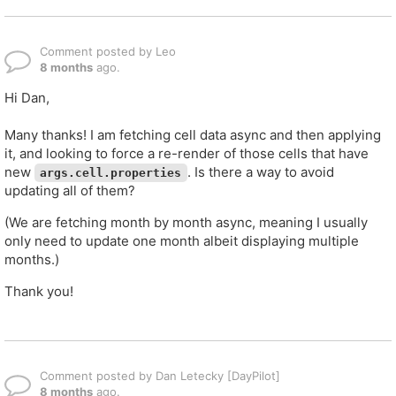
Comment posted by Leo
8 months
ago.
Hi Dan,
Many thanks! I am fetching cell data async and then applying
it, and looking to force a re-render of those cells that have
new
. Is there a way to avoid
args.cell.properties
updating all of them?
(We are fetching month by month async, meaning I usually
only need to update one month albeit displaying multiple
months.)
Thank you!
Comment posted by Dan Letecky [DayPilot]
8 months
ago.