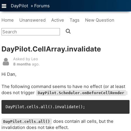
DayPilot
»
Forums
Home
Unanswered
Active
Tags
New Question
DayPilot.CellArray.invalidate
Asked by Leo
8 months
ago.
Hi Dan,
The following command seems to have no effect (or at least
does not trigger
:
DayPilot.Scheduler.onBeforeCellRender
DayPilot.cells.all().invalidate();
does contain all cells, but the
DayPilot.cells.all()
invalidation does not take effect.