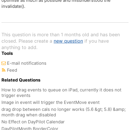
optimise as much as possible and misunderstood the
invalidate().
This question is more than 1 months old and has been
closed. Please create a
new question
if you have
anything to add.
Tools
E-mail notifications
Feed
Related Questions
How to drag events to queue on iPad, currently it does not
trigger events
Image in event will trigger the EventMove event
drag drop between cals no longer works (5.6 &gt; 5.8) &amp;
month drag when disabled
No Effect on DayPilot Calendar
DayPilotMonth BorderColor