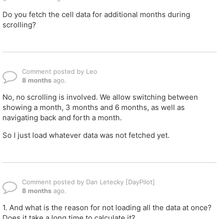
Do you fetch the cell data for additional months during
scrolling?
Comment posted by Leo
8 months
ago.
No, no scrolling is involved. We allow switching between
showing a month, 3 months and 6 months, as well as
navigating back and forth a month.
So I just load whatever data was not fetched yet.
Comment posted by Dan Letecky [DayPilot]
8 months
ago.
1. And what is the reason for not loading all the data at once?
Does it take a long time to calculate it?