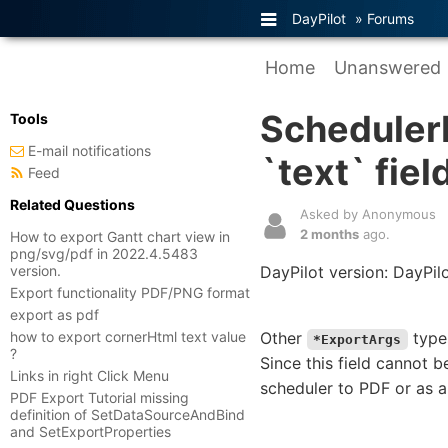
DayPilot
»
Forums
Home
Unanswered
Scheduler
Tools
E-mail notifications
`text` fiel
Feed
Related Questions
Asked by Anonymous
2 months
ago.
How to export Gantt chart view in
png/svg/pdf in 2022.4.5483
version.
DayPilot version: DayPil
Export functionality PDF/PNG format
export as pdf
how to export cornerHtml text value
Other
types
*ExportArgs
?
Since this field cannot 
Links in right Click Menu
scheduler to PDF or as 
PDF Export Tutorial missing
definition of SetDataSourceAndBind
and SetExportProperties