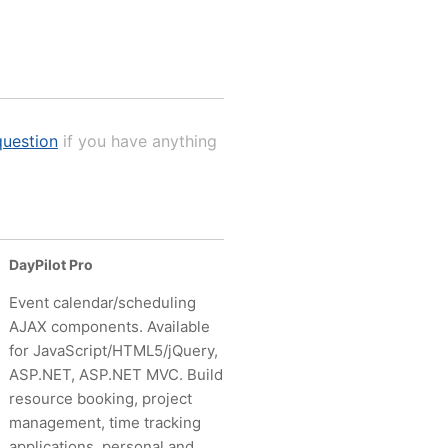
uestion
if you have anything
DayPilot Pro
Event calendar/scheduling
AJAX components. Available
for JavaScript/HTML5/jQuery,
ASP.NET, ASP.NET MVC. Build
resource booking, project
management, time tracking
applications, personal and