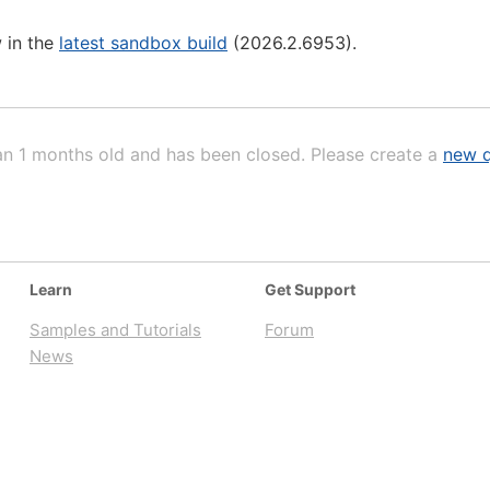
 in the
latest sandbox build
(2026.2.6953).
an 1 months old and has been closed. Please create a
new q
Learn
Get Support
Samples and Tutorials
Forum
News