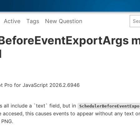
Active
Tags
New Question
BeforeEventExportArgs m
d
ot Pro for JavaScript 2026.2.6946
 all include a `text` field, but in
SchedulerBeforeEventExpo
be accesed, this causes events to appear without any text
a PNG.