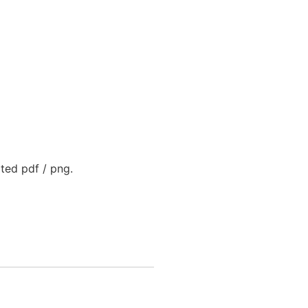
rted pdf / png.