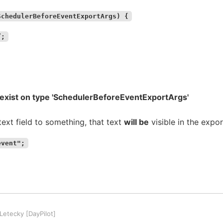
SchedulerBeforeEventExportArgs) {
”;
t exist on type 'SchedulerBeforeEventExportArgs'
text field to something, that text
will be
visible in the expo
event";
etecky [DayPilot]