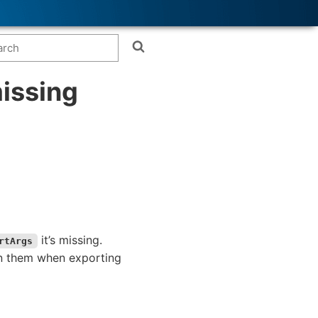
issing
it’s missing.
rtArgs
 on them when exporting