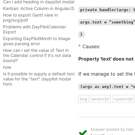
Can i add heading in daypilot modal
Kanban: Active Column in AngularJS
private handler(args: 
How to export Gantt view in
png/svg/pdf
args.text = “something
Problems with DayPilotCalendar
Export
}
Exporting DayPilotMonth to image
gives parsing error
^ Causes:
How can I set the value of Text in
the Calendar control if it's not data
Property 'text' does no
bound?
how
If we manage to set the 
Is it possible to supply a default text
value for the "text" daypilot modal
form
(args as any).text = "
bug
javascript
typescript
Answer posted by Dan L