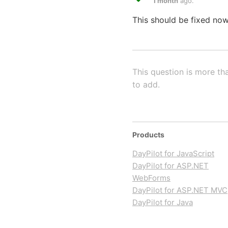
1 month
ago.
This should be fixed now
This question is more th
to add.
Products
DayPilot for JavaScript
DayPilot for ASP.NET
WebForms
DayPilot for ASP.NET MVC
DayPilot for Java