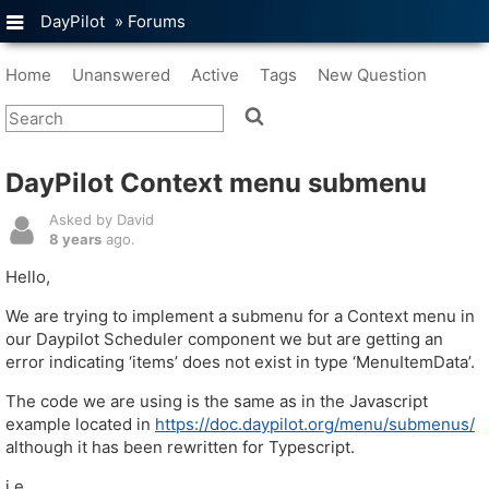
DayPilot
»
Forums
Home
Unanswered
Active
Tags
New Question
DayPilot Context menu submenu
Asked by David
8 years
ago.
Hello,
We are trying to implement a submenu for a Context menu in
our Daypilot Scheduler component we but are getting an
error indicating ‘items’ does not exist in type ‘MenuItemData’.
The code we are using is the same as in the Javascript
example located in
https://doc.daypilot.org/menu/submenus/
although it has been rewritten for Typescript.
i.e.