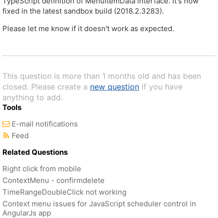
TypeScript definition of MenuItemData interface. It's now
fixed in the latest sandbox build (2018.2.3283).
Please let me know if it doesn't work as expected.
This question is more than 1 months old and has been
closed. Please create a
new question
if you have
anything to add.
Tools
E-mail notifications
Feed
Related Questions
Right click from mobile
ContextMenu - confirmdelete
TimeRangeDoubleClick not working
Context menu issues for JavaScript scheduler control in
AngularJs app