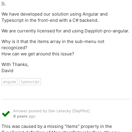
}),
We have developed our solution using Angular and
Typescript in the front-end with a C# backend.
We are currently licensed for and using Daypilot-pro-angular.
Why is it that the items array in the sub-menu not
recognized?
How can we get around this issue?
With Thanks,
David
angular
typescript
Answer posted by Dan Letecky [DayPilot]
8 years
ago.
This was caused by a missing "items" property in the