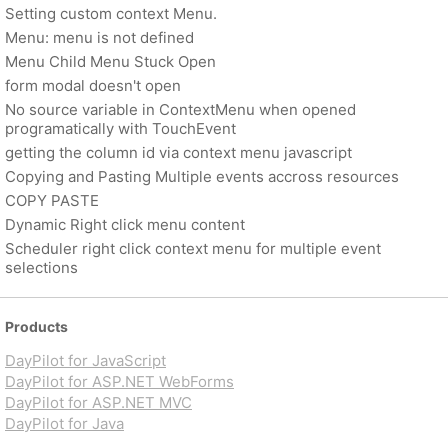
Setting custom context Menu.
Menu: menu is not defined
Menu Child Menu Stuck Open
form modal doesn't open
No source variable in ContextMenu when opened
programatically with TouchEvent
getting the column id via context menu javascript
Copying and Pasting Multiple events accross resources
COPY PASTE
Dynamic Right click menu content
Scheduler right click context menu for multiple event
selections
Products
DayPilot for JavaScript
DayPilot for ASP.NET WebForms
DayPilot for ASP.NET MVC
DayPilot for Java