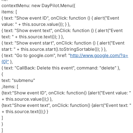
contextMenu: new DayPilot.Menu({
items: [
{ text: "Show event ID", onClick: function () { alert("Event
value: " + this.source.value()); } },
{ text: "Show event text", onClick: function () { alert("Event
text: " + this.source.text()); } },
{ text: "Show event start", onClick: function () { alert("Event
start: " + this.source.start().toStringSortable()); } },
{ text: "Go to google.com", href: "
http://www.google.com/?q=
{0}"
},
{ text: "CallBack: Delete this event", command: "delete" },
{
text: "submenu"
,items: [
{text:"Show event ID", onClick: function() {alert("Event value: "
+ this.source.value());} },
{text:"Show event text", onClick: function() {alert("Event text: "
+ this.source.text());} }
]
}
]