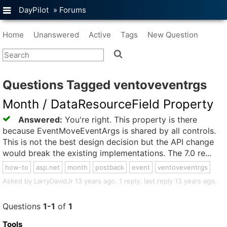
DayPilot
»
Forums
Home
Unanswered
Active
Tags
New Question
Questions Tagged ventoveventrgs
Month / DataResourceField Property
Answered:
You're right. This property is there
because EventMoveEventArgs is shared by all controls.
This is not the best design decision but the API change
would break the existing implementations. The 7.0 re...
how-to
asp.net
month
postback
event
ventoveventrgs
Asked by LarryDavidJr 13 years ago. 1 reply, last reply 13 years ago.
Questions
1-1
of
1
Tools