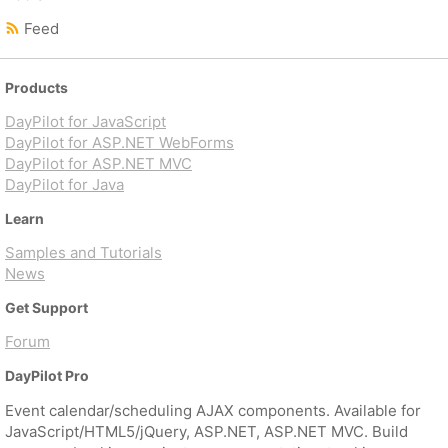
Feed
Products
DayPilot for JavaScript
DayPilot for ASP.NET WebForms
DayPilot for ASP.NET MVC
DayPilot for Java
Learn
Samples and Tutorials
News
Get Support
Forum
DayPilot Pro
Event calendar/scheduling AJAX components. Available for
JavaScript/HTML5/jQuery, ASP.NET, ASP.NET MVC. Build