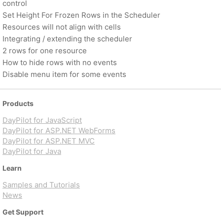
control
Set Height For Frozen Rows in the Scheduler
Resources will not align with cells
Integrating / extending the scheduler
2 rows for one resource
How to hide rows with no events
Disable menu item for some events
Products
DayPilot for JavaScript
DayPilot for ASP.NET WebForms
DayPilot for ASP.NET MVC
DayPilot for Java
Learn
Samples and Tutorials
News
Get Support