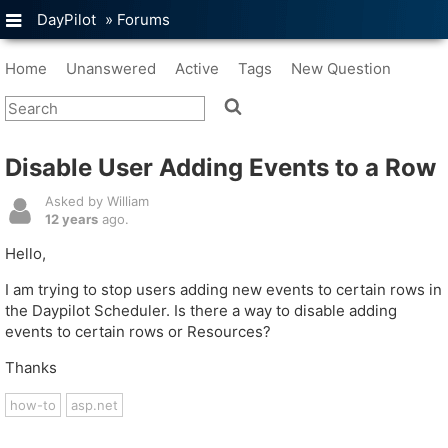
DayPilot
»
Forums
Home
Unanswered
Active
Tags
New Question
Disable User Adding Events to a Row
Asked by William
12 years
ago.
Hello,
I am trying to stop users adding new events to certain rows in
the Daypilot Scheduler. Is there a way to disable adding
events to certain rows or Resources?
Thanks
how-to
asp.net