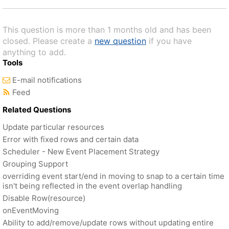
This question is more than 1 months old and has been
closed. Please create a
new question
if you have
anything to add.
Tools
E-mail notifications
Feed
Related Questions
Update particular resources
Error with fixed rows and certain data
Scheduler - New Event Placement Strategy
Grouping Support
overriding event start/end in moving to snap to a certain time
isn't being reflected in the event overlap handling
Disable Row(resource)
onEventMoving
Ability to add/remove/update rows without updating entire