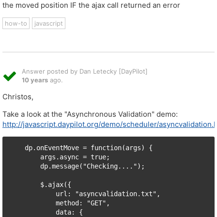
the moved position IF the ajax call returned an error
how-to
javascript
Answer posted by Dan Letecky [DayPilot]
10 years
ago.
Christos,
Take a look at the "Asynchronous Validation" demo:
http://javascript.daypilot.org/demo/scheduler/asyncvalidation.
    dp.onEventMove = function(args) {

        args.async = true;

        dp.message("Checking....");

        $.ajax({

            url: "asyncvalidation.txt",

            method: "GET",

            data: {
