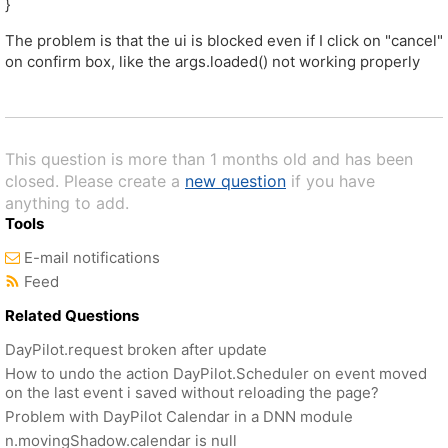
}
The problem is that the ui is blocked even if I click on "cancel"
on confirm box, like the args.loaded() not working properly
This question is more than 1 months old and has been
closed. Please create a
new question
if you have
anything to add.
Tools
E-mail notifications
Feed
Related Questions
DayPilot.request broken after update
How to undo the action DayPilot.Scheduler on event moved
on the last event i saved without reloading the page?
Problem with DayPilot Calendar in a DNN module
n.movingShadow.calendar is null