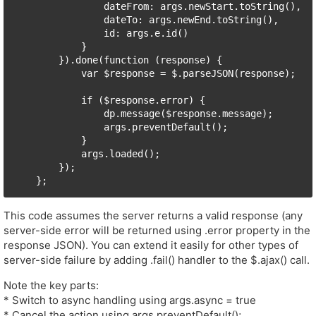
                dateFrom: args.newStart.toString(),

                dateTo: args.newEnd.toString(),

                id: args.e.id()

            }

        }).done(function (response) {

            var $response = $.parseJSON(response);

            if ($response.error) {

                dp.message($response.message);

                args.preventDefault();

            }

            args.loaded();

        });

This code assumes the server returns a valid response (any
server-side error will be returned using .error property in the
response JSON). You can extend it easily for other types of
server-side failure by adding .fail() handler to the $.ajax() call.
Note the key parts:
* Switch to async handling using args.async = true
* Cancel the action using args.preventDefault();