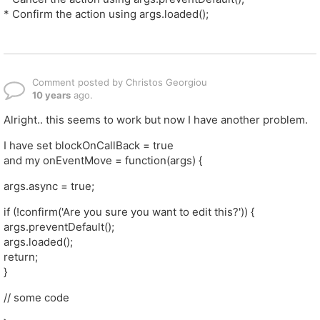
* Confirm the action using args.loaded();
Comment posted by Christos Georgiou
10 years
ago.
Alright.. this seems to work but now I have another problem.
I have set blockOnCallBack = true
and my onEventMove = function(args) {
args.async = true;
if (!confirm('Are you sure you want to edit this?')) {
args.preventDefault();
args.loaded();
return;
}
// some code