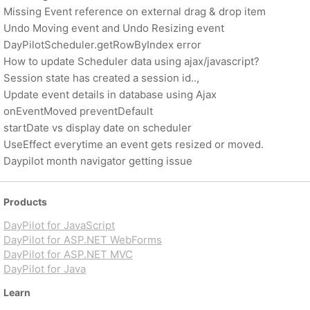
Missing Event reference on external drag & drop item
Undo Moving event and Undo Resizing event
DayPilotScheduler.getRowByIndex error
How to update Scheduler data using ajax/javascript?
Session state has created a session id..,
Update event details in database using Ajax
onEventMoved preventDefault
startDate vs display date on scheduler
UseEffect everytime an event gets resized or moved.
Daypilot month navigator getting issue
Products
DayPilot for JavaScript
DayPilot for ASP.NET WebForms
DayPilot for ASP.NET MVC
DayPilot for Java
Learn