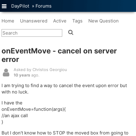
DayPilot
»
Forums
Home
Unanswered
Active
Tags
New Question
onEventMove - cancel on server
error
Asked by Christos Georgiou
10 years
ago.
I am trying to find a way to cancel the event upon error but
with no luck.
I have the
onEventMove=function(args){
//an ajax call
}
But I don't know how to STOP the moved box from going to