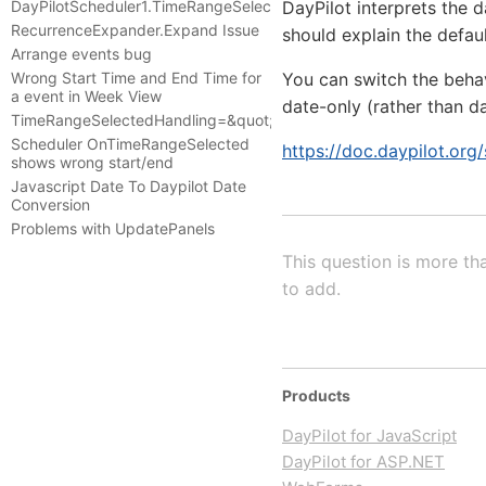
DayPilotScheduler1.TimeRangeSelected
DayPilot interprets the
RecurrenceExpander.Expand Issue
should explain the defaul
Arrange events bug
Wrong Start Time and End Time for
You can switch the beha
a event in Week View
date-only (rather than da
TimeRangeSelectedHandling=&quot;JavaScript&quot;
Scheduler OnTimeRangeSelected
https://doc.daypilot.org
shows wrong start/end
Javascript Date To Daypilot Date
Conversion
Problems with UpdatePanels
This question is more th
to add.
Products
DayPilot for JavaScript
DayPilot for ASP.NET