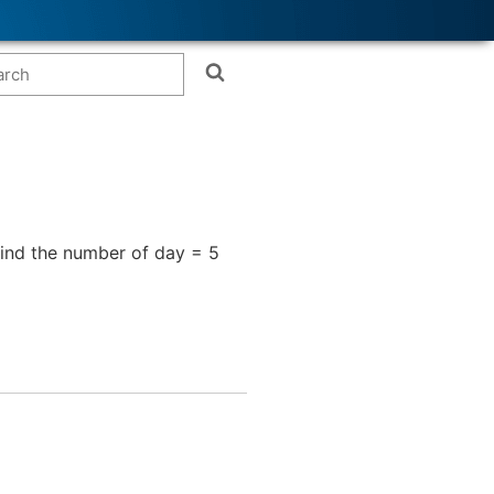
find the number of day = 5