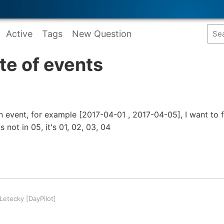
Active
Tags
New Question
ate of events
n event, for example [2017-04-01 , 2017-04-05], I want to 
s not in 05, it's 01, 02, 03, 04
etecky [DayPilot]