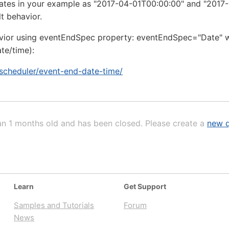
 dates in your example as "2017-04-01T00:00:00" and "2017
t behavior.
vior using eventEndSpec property: eventEndSpec="Date" wil
te/time):
/scheduler/event-end-date-time/
an 1 months old and has been closed. Please create a
new q
Learn
Get Support
Samples and Tutorials
Forum
News