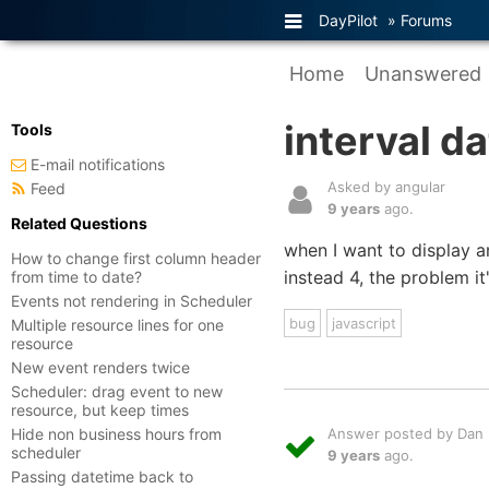
DayPilot
»
Forums
Home
Unanswered
interval d
Tools
E-mail notifications
Asked by angular
Feed
9 years
ago.
Related Questions
when I want to display a
How to change first column header
instead 4, the problem it'
from time to date?
Events not rendering in Scheduler
bug
javascript
Multiple resource lines for one
resource
New event renders twice
Scheduler: drag event to new
resource, but keep times
Hide non business hours from
Answer posted by Dan L
scheduler
9 years
ago.
Passing datetime back to