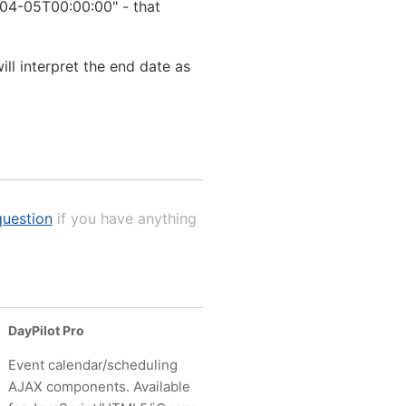
-04-05T00:00:00" - that
l interpret the end date as
uestion
if you have anything
DayPilot Pro
Event calendar/scheduling
AJAX components. Available