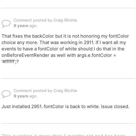
Comment posted by Craig Ritchie
9 years
ago.
That fixes the backColor but it is not honoring my fontColor
choice any more. That was working in 2911. If I want all my
events to have a fontColor of white should I do that in the
onBeforeEventRender as well with args.e.fontColor =
'#ffffff';?
Comment posted by Craig Ritchie
9 years
ago.
Just installed 2951. fontColor is back to white. Issue closed.