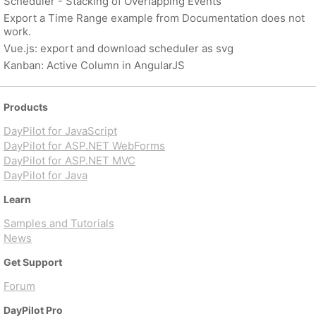
Scheduler - Stacking of Overlapping Events
Export a Time Range example from Documentation does not
work.
Vue.js: export and download scheduler as svg
Kanban: Active Column in AngularJS
Products
DayPilot for JavaScript
DayPilot for ASP.NET WebForms
DayPilot for ASP.NET MVC
DayPilot for Java
Learn
Samples and Tutorials
News
Get Support
Forum
DayPilot Pro