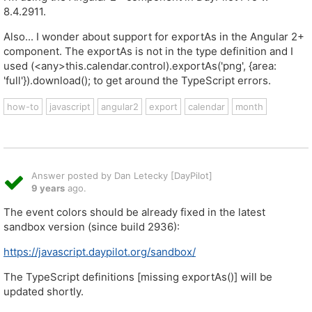
8.4.2911.
Also... I wonder about support for exportAs in the Angular 2+
component. The exportAs is not in the type definition and I
used (<any>this.calendar.control).exportAs('png', {area:
'full'}).download(); to get around the TypeScript errors.
how-to
javascript
angular2
export
calendar
month
Answer posted by Dan Letecky [DayPilot]
9 years
ago.
The event colors should be already fixed in the latest
sandbox version (since build 2936):
https://javascript.daypilot.org/sandbox/
The TypeScript definitions [missing exportAs()] will be
updated shortly.