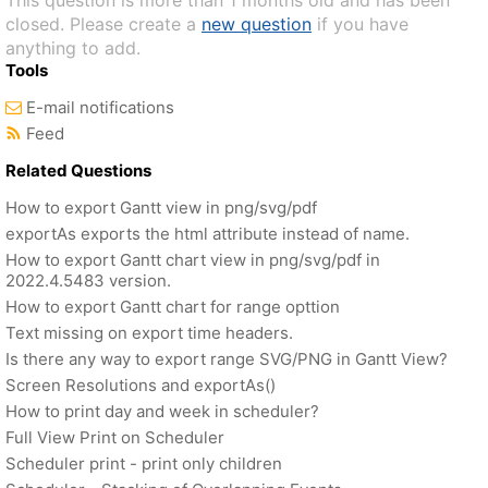
This question is more than 1 months old and has been
closed. Please create a
new question
if you have
anything to add.
Tools
E-mail notifications
Feed
Related Questions
How to export Gantt view in png/svg/pdf
exportAs exports the html attribute instead of name.
How to export Gantt chart view in png/svg/pdf in
2022.4.5483 version.
How to export Gantt chart for range opttion
Text missing on export time headers.
Is there any way to export range SVG/PNG in Gantt View?
Screen Resolutions and exportAs()
How to print day and week in scheduler?
Full View Print on Scheduler
Scheduler print - print only children