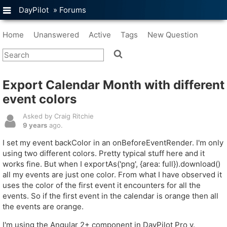
DayPilot
»
Forums
Home
Unanswered
Active
Tags
New Question
Export Calendar Month with different
event colors
Asked by Craig Ritchie
9 years
ago.
I set my event backColor in an onBeforeEventRender. I'm only
using two different colors. Pretty typical stuff here and it
works fine. But when I exportAs('png', {area: full}).download()
all my events are just one color. From what I have observed it
uses the color of the first event it encounters for all the
events. So if the first event in the calendar is orange then all
the events are orange.
I'm using the Angular 2+ component in DayPilot Pro v.