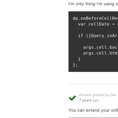
I'm only thing i'm using
dp.onBeforeCellRe
  var cellDate = 
  if (jQuery.inAr
    args.cell.bac
    args.cell.htm
  }

Answer posted by Dan L
7 years
ago.
You can extend your onBe