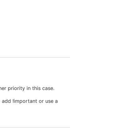
r priority in this case.
 add !important or use a