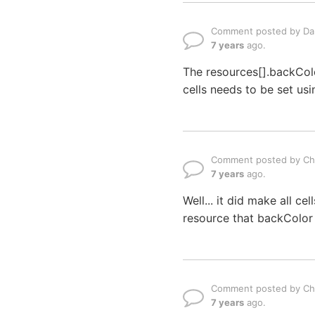
Comment posted by Dan
7 years
ago.
The resources[].backColo
cells needs to be set us
Comment posted by Ch
7 years
ago.
Well... it did make all ce
resource that backColor f
Comment posted by Ch
7 years
ago.