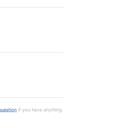
uestion
if you have anything