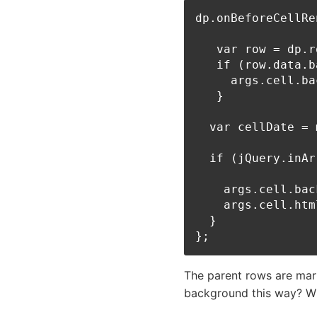
dp.onBeforeCellRe
   var row = dp.r
   if (row.data.b
     args.cell.ba
   }

  var cellDate = 
  if (jQuery.inAr
    args.cell.bac
    args.cell.htm
  }

The parent rows are mar
background this way? Wh