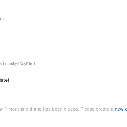
ris
 Letecky [DayPilot]
date!
an 1 months old and has been closed. Please create a
new q