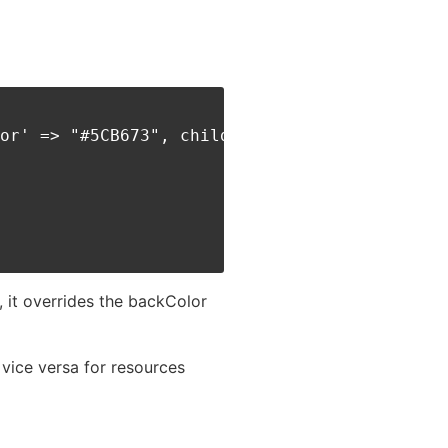
or' => "#5CB673", children:[

, it overrides the backColor
 vice versa for resources