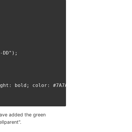
-DD");

ght: bold; color: #7A7A7A;'>** HOLIDAY **</di
have added the green
llparent".