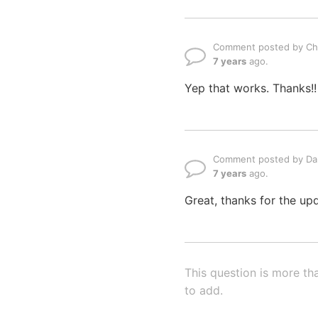
Comment posted by Ch
7 years
ago.
Yep that works. Thanks!!
Comment posted by Dan
7 years
ago.
Great, thanks for the up
This question is more th
to add.