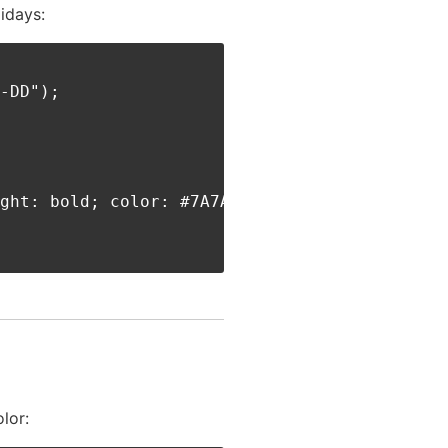
idays:
-DD");

ght: bold; color: #7A7A7A;'>** HOLIDAY **</di
lor: