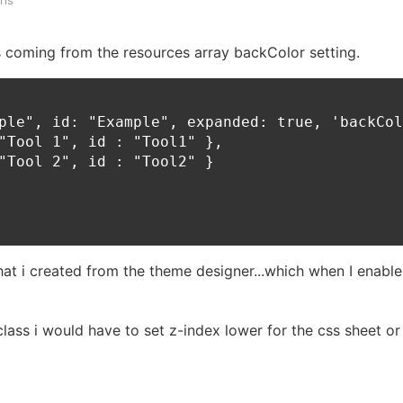
ris
 coming from the resources array backColor setting.
ple", id: "Example", expanded: true, 'backCol
"Tool 1", id : "Tool1" },

"Tool 2", id : "Tool2" }

hat i created from the theme designer...which when I enable
class i would have to set z-index lower for the css sheet or