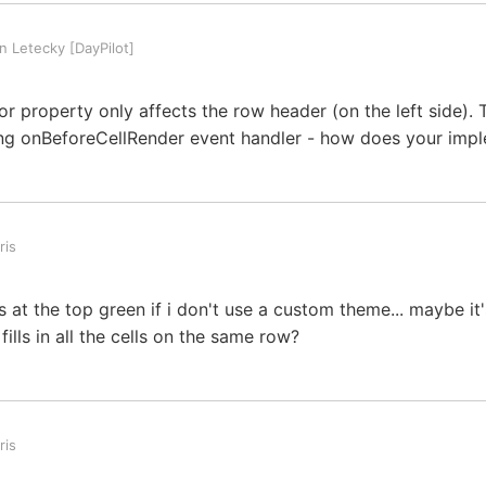
 Letecky [DayPilot]
r property only affects the row header (on the left side).
ing onBeforeCellRender event handler - how does your impl
ris
lls at the top green if i don't use a custom theme... maybe it
ills in all the cells on the same row?
ris