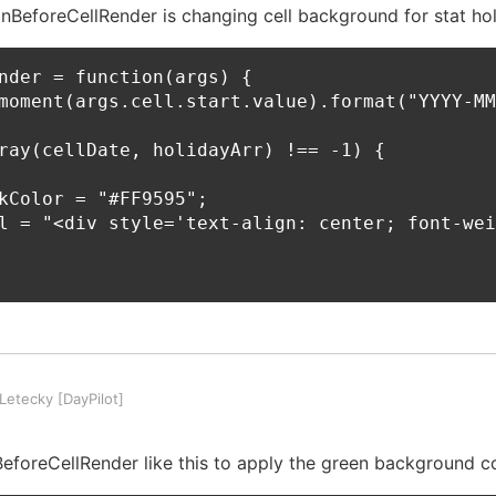
 onBeforeCellRender is changing cell background for stat hol
nder = function(args) {

moment(args.cell.start.value).format("YYYY-MM
ray(cellDate, holidayArr) !== -1) {

kColor = "#FF9595";

l = "<div style='text-align: center; font-wei
etecky [DayPilot]
foreCellRender like this to apply the green background co