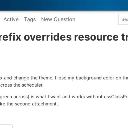
Active
Tags
New Question
efix overrides resource t
ix and change the theme, I lose my background color on t
across the scheduler.
 green across) is what I want and works without cssClassPref
like the second attachment..