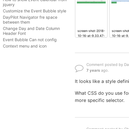
jquery
Customize the Event Bubble style
DayPilot Navigator fre space
between them
Change Day and Date Column
screen-shot-2018-
screen-sho
Header Font
10-16-at-9.33.47-
10-16-at-9
Event Bubble Can not config
pm.png
pm.p
Context menu and icon
Comment posted by Dan
7 years
ago.
It looks like a style def
What CSS do you use for
more specific selector.