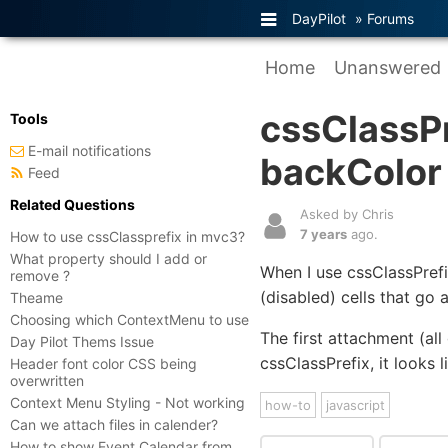
DayPilot
»
Forums
Home
Unanswered
cssClassPr
Tools
E-mail notifications
backColor
Feed
Related Questions
Asked by Chris
7 years
ago.
How to use cssClassprefix in mvc3?
What property should I add or
When I use cssClassPref
remove ?
(disabled) cells that go 
Theame
Choosing which ContextMenu to use
The first attachment (all
Day Pilot Thems Issue
cssClassPrefix, it looks 
Header font color CSS being
overwritten
Context Menu Styling - Not working
how-to
javascript
Can we attach files in calender?
How to show Event Calendar from