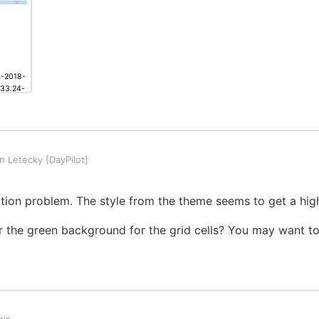
t-2018-
.33.24-
ng
 Letecky [DayPilot]
inition problem. The style from the theme seems to get a highe
 the green background for the grid cells? You may want to