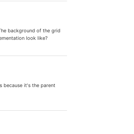
 The background of the grid
ementation look like?
's because it's the parent