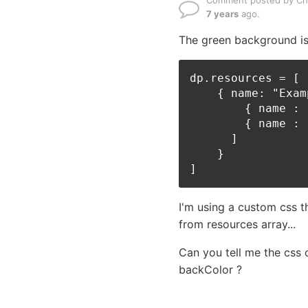
Comment posted by Ch
7 years
ago.
The green background is
dp.resources = [

    { name: "Exam
        { name : 
        { name : 
      ] 

    }

I'm using a custom css t
from resources array...
Can you tell me the css 
backColor ?