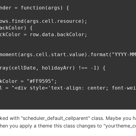
nder = function(args) {

ows.find(args.cell.resource);

ackColor) {

ckColor = row.data.backColor;

moment(args.cell.start.value).format("YYYY-MM
ray(cellDate, holidayArr) !== -1) {

kColor = "#FF9595";

l = "<div style='text-align: center; font-wei
ked with "scheduler_default_cellparent" class. Maybe you 
en you apply a theme this class changes to "yourtheme_ce