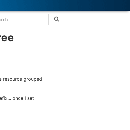
ree
he resource grouped
ix... once I set