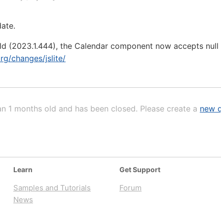
date.
ild (2023.1.444), the Calendar component now accepts null as
org/changes/jslite/
an 1 months old and has been closed. Please create a
new q
Learn
Get Support
Samples and Tutorials
Forum
News