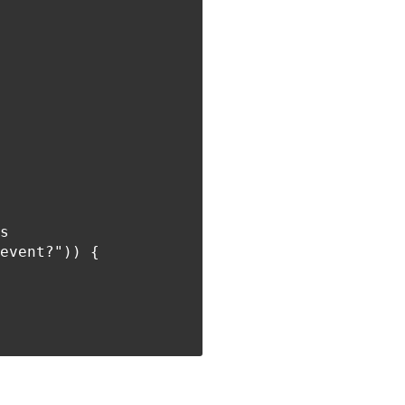
s

event?")) {
