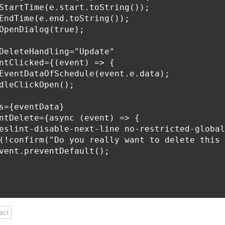
StartTime(e.start.toString());

EndTime(e.end.toString());

OpenDialog(true);

DeleteHandling="Update"

ntClicked={(event) => {

EventDataOfSchedule(event.e.data);

dleClickOpen();

s={eventData}

ntDelete={async (event) => {

eslint-disable-next-line no-restricted-global
(!confirm("Do you really want to delete this 
vent.preventDefault();

act