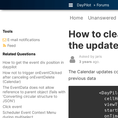
DayPilot
»
Forums
Home
Unanswered
How to cle
Tools
E-mail notifications
the update
Feed
Related Questions
Asked by jaris
3 years
ago.
How to get the event div position in
daypilot
The Calendar updates cor
How not to trigger onEventClicked
after canceling onEventDelete
previous data
(Calendar)
The EventData does not allow
reference to parent object (fails with
          <DayPil
'Converting circular structure to
            cellH
JSON')
            viewT
Click event
            start
Scheduler Event Context Menu
            onTim
during multiselect