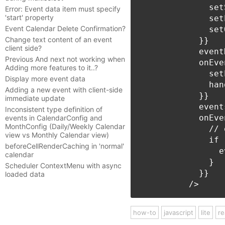
              set
Error: Event data item must specify
'start' property
              set
Event Calendar Delete Confirmation?
              set
Change text content of an event
            }}

client side?
            event
Previous And next not working when
            onEve
Adding more features to it..?
              set
Display more event data
              han
Adding a new event with client-side
            }}

immediate update
            event
Inconsistent type definition of
            onEve
events in CalendarConfig and
MonthConfig (Daily/Weekly Calendar
              // 
view vs Monthly Calendar view)
              if 
beforeCellRenderCaching in 'normal'
                e
calendar
              }

Scheduler ContextMenu with async
            }}

loaded data
how-to
javascript
lite
re