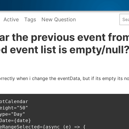
Active
Tags
New Question
ar the previous event from
d event list is empty/null
rectly when i change the eventData, but if its empty its 
otCalendar

eight="50"

ype="Day"

Date={date}

eRangeSelected={async (e) => {
