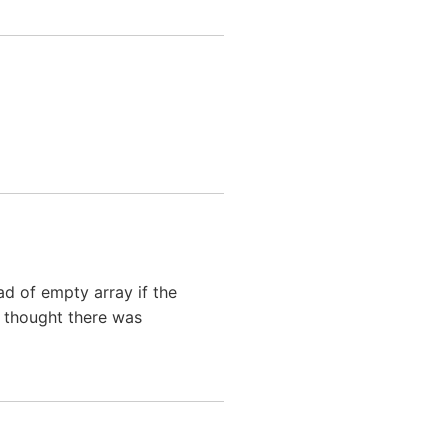
ead of empty array if the
i thought there was