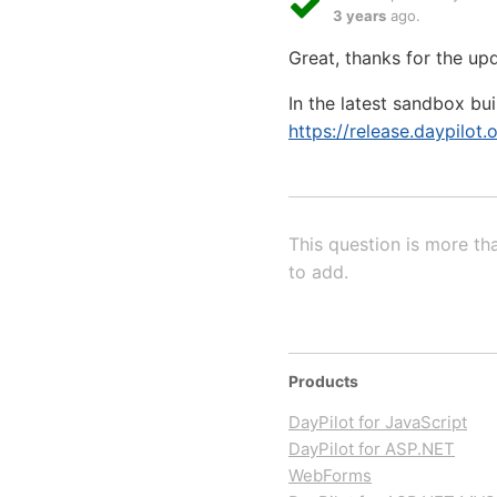
3 years
ago.
Great, thanks for the up
In the latest sandbox bu
https://release.daypilot.
This question is more th
to add.
Products
DayPilot for JavaScript
DayPilot for ASP.NET
WebForms