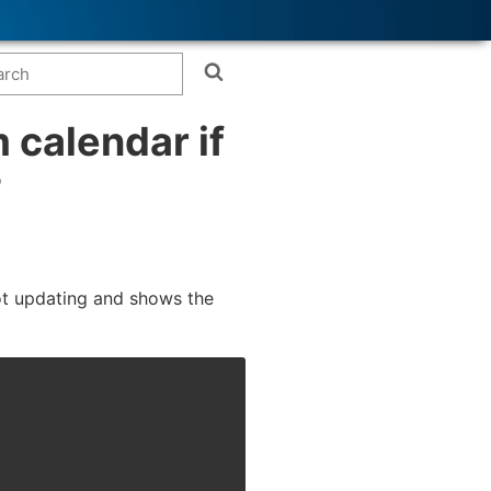
 calendar if
?
not updating and shows the