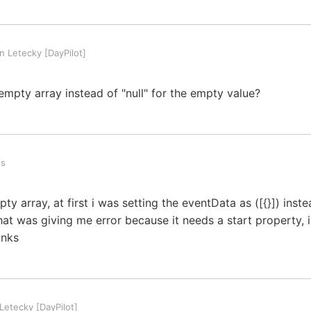
 Letecky [DayPilot]
empty array instead of "null" for the empty value?
is
pty array, at first i was setting the eventData as ([{}]) inst
hat was giving me error because it needs a start property, 
anks
etecky [DayPilot]