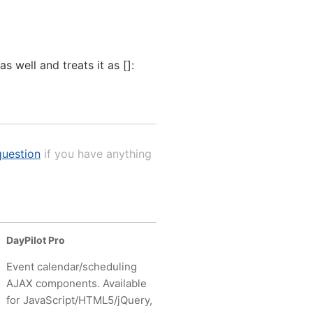
 well and treats it as []:
uestion
if you have anything
DayPilot Pro
Event calendar/scheduling
AJAX components. Available
for JavaScript/HTML5/jQuery,