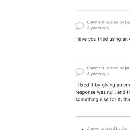
Comment posted by Dan
3 years
ago.
Have you tried using an 
Comment posted by jar
3 years
ago.
I fixed it by giving an em
response was null, and t
something else for it, th
Answer posted by Dan L