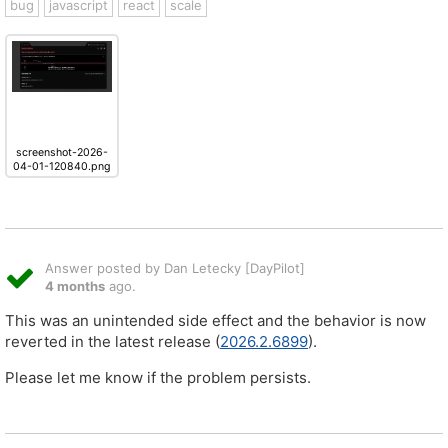
bug
javascript
react
scale
screenshot-2026-
04-01-120840.png
Answer posted by Dan Letecky [DayPilot]
4 months
ago.
This was an unintended side effect and the behavior is now
reverted in the latest release (
2026.2.6899
).
Please let me know if the problem persists.