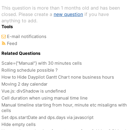
This question is more than 1 months old and has been
closed. Please create a
new question
if you have
anything to add.
Tools
E-mail notifications
Feed
Related Questions
Scale={"Manual"} with 30 minutes cells
Rolling schedule possible ?
How to Hide Daypilot Gantt Chart none business hours
Moving 2 day calendar
Vue.js: divShadow is undefined
Cell duration when using manual time line
Manual timeline starting from hour, minute etc misaligns with
cells
Set dps.startDate and dps.days via javascript
HIde empty cells