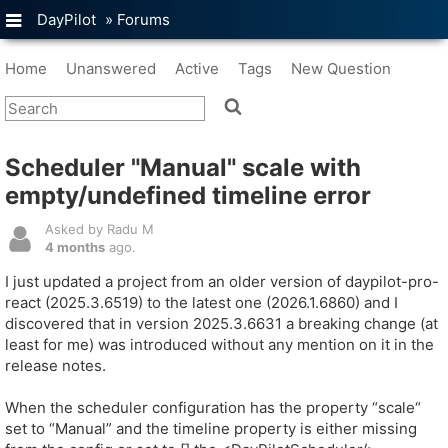
DayPilot
»
Forums
Home
Unanswered
Active
Tags
New Question
Scheduler "Manual" scale with
empty/undefined timeline error
Asked by Radu M
4 months
ago.
I just updated a project from an older version of daypilot-pro-
react (2025.3.6519) to the latest one (2026.1.6860) and I
discovered that in version 2025.3.6631 a breaking change (at
least for me) was introduced without any mention on it in the
release notes.
When the scheduler configuration has the property “scale“
set to “Manual” and the timeline property is either missing