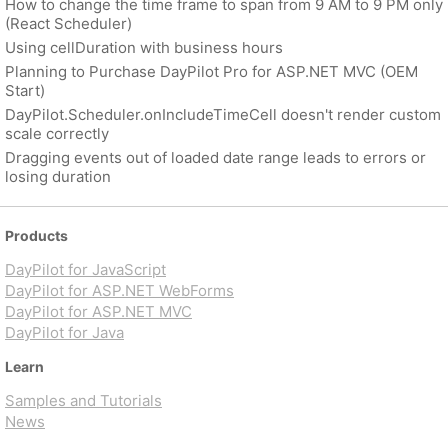
How to change the time frame to span from 9 AM to 9 PM only
(React Scheduler)
Using cellDuration with business hours
Planning to Purchase DayPilot Pro for ASP.NET MVC (OEM
Start)
DayPilot.Scheduler.onIncludeTimeCell doesn't render custom
scale correctly
Dragging events out of loaded date range leads to errors or
losing duration
Products
DayPilot for JavaScript
DayPilot for ASP.NET WebForms
DayPilot for ASP.NET MVC
DayPilot for Java
Learn
Samples and Tutorials
News