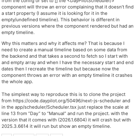
from the config or set to [] the <DayPilotScheduler/>
component will throw an error complaining that it doesn’t find
a start property (I assume it is looking for it in the
empty/undefined timeline). This behavior is different in
previous versions where the component rendered but had an
empty timeline.
Why this matters and why it affects me? That is because I
need to create a manual timeline based on some data from
the backend and that takes a second to fetch so I start with
and empty array and when I have the necessary start and end
dates then I recreate the timeline but because now the
component throws an error with an empty timeline it crashes
the whole app.
The simplest way to reproduce this is to clone the project
from https://code.daypilot.org/50496/next-js-scheduler and
in the app/scheduler/Scheduler.tsx just replace the scale at
line 13 from ”Day” to “Manual” and run the project. with the
version that it comes with (2026.1.6804) it will crash but with
2025.3.6614 it will run but show an empty timeline.