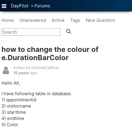
DayPilot
»
Forums
Home
Unanswered
Active
Tags
New Question
how to change the colour of
e.DurationBarColor
Asked by harshad jadhav
15 years
ago.
Hello All,
I have following table in database.
1) appointmentid
2) visitorname
3) starttime
4) endtime
5) Color