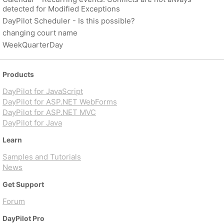
detected for Modified Exceptions
DayPilot Scheduler - Is this possible?
changing court name
WeekQuarterDay
Products
DayPilot for JavaScript
DayPilot for ASP.NET WebForms
DayPilot for ASP.NET MVC
DayPilot for Java
Learn
Samples and Tutorials
News
Get Support
Forum
DayPilot Pro