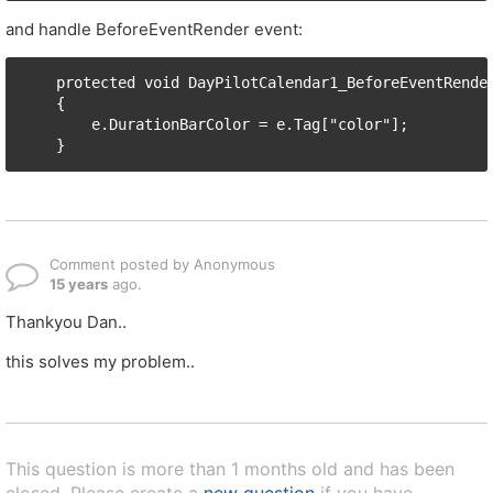
and handle BeforeEventRender event:
    protected void DayPilotCalendar1_BeforeEventRender
    {

        e.DurationBarColor = e.Tag["color"];

Comment posted by Anonymous
15 years
ago.
Thankyou Dan..
this solves my problem..
This question is more than 1 months old and has been