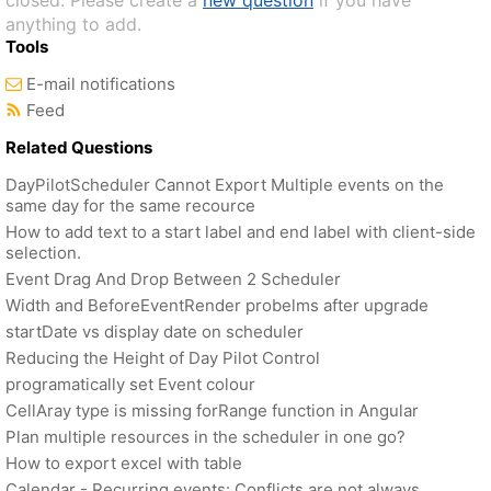
closed. Please create a
new question
if you have
anything to add.
Tools
E-mail notifications
Feed
Related Questions
DayPilotScheduler Cannot Export Multiple events on the
same day for the same recource
How to add text to a start label and end label with client-side
selection.
Event Drag And Drop Between 2 Scheduler
Width and BeforeEventRender probelms after upgrade
startDate vs display date on scheduler
Reducing the Height of Day Pilot Control
programatically set Event colour
CellAray type is missing forRange function in Angular
Plan multiple resources in the scheduler in one go?
How to export excel with table
Calendar - Recurring events: Conflicts are not always