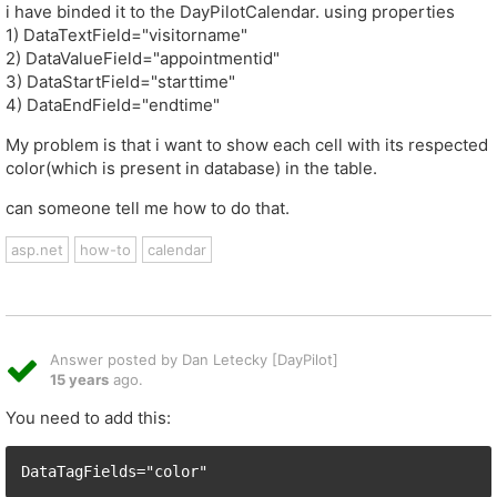
i have binded it to the DayPilotCalendar. using properties
1) DataTextField="visitorname"
2) DataValueField="appointmentid"
3) DataStartField="starttime"
4) DataEndField="endtime"
My problem is that i want to show each cell with its respected
color(which is present in database) in the table.
can someone tell me how to do that.
asp.net
how-to
calendar
Answer posted by Dan Letecky [DayPilot]
15 years
ago.
You need to add this:
DataTagFields="color"