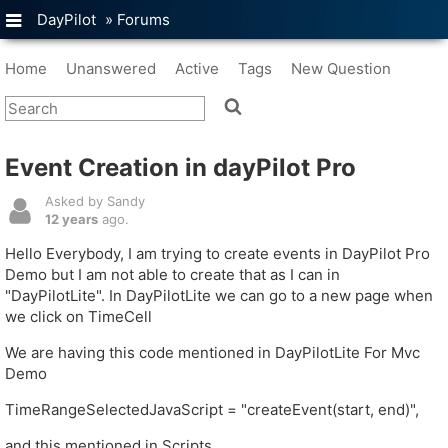
DayPilot
»
Forums
Home
Unanswered
Active
Tags
New Question
Event Creation in dayPilot Pro
Asked by Sandy
12 years
ago.
Hello Everybody, I am trying to create events in DayPilot Pro
Demo but I am not able to create that as I can in
"DayPilotLite". In DayPilotLite we can go to a new page when
we click on TimeCell
We are having this code mentioned in DayPilotLite For Mvc
Demo
TimeRangeSelectedJavaScript = "createEvent(start, end)",
and this mentioned in Scripts