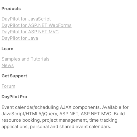
Products
DayPilot for JavaScript
DayPilot for ASP.NET WebForms
DayPilot for ASP.NET MVC
DayPilot for Java
Learn
Samples and Tutorials
News
Get Support
Forum
DayPilot Pro
Event calendar/scheduling AJAX components. Available for
JavaScript/HTML5/jQuery, ASP.NET, ASP.NET MVC. Build
resource booking, project management, time tracking
applications, personal and shared event calendars.