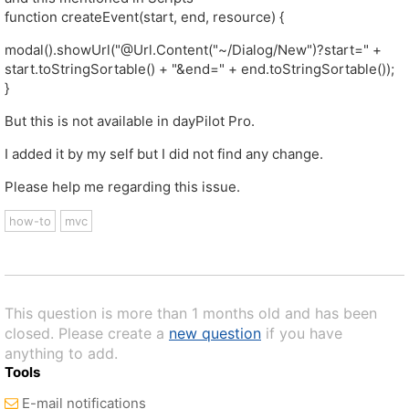
function createEvent(start, end, resource) {
modal().showUrl("@Url.Content("~/Dialog/New")?start=" +
start.toStringSortable() + "&end=" + end.toStringSortable());
}
But this is not available in dayPilot Pro.
I added it by my self but I did not find any change.
Please help me regarding this issue.
how-to
mvc
This question is more than 1 months old and has been
closed. Please create a
new question
if you have
anything to add.
Tools
E-mail notifications