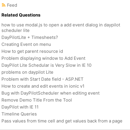
Feed
Related Questions
how to use modal.js to open a add event dialog in daypilot
scheduler lite
DayPilotLite + Timesheets?
Creating Event on menu
How to get parent resource id
Problem displaying window to Add Event
DayPilot Lite Schedular is Very Slow in IE 10
problems on daypilot Lite
Problem with Start Date field - ASP.NET
How to create and edit events in ionic v1
Bug with DayPilotScheduler when editing event
Remove Demo Title From the Tool
DayPilot with IE 11
Timeline Queries
Pass values from time cell and get values back from a page