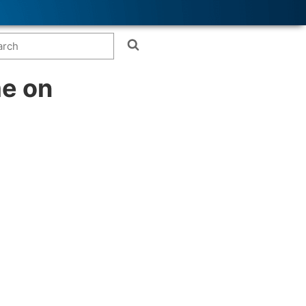
me on