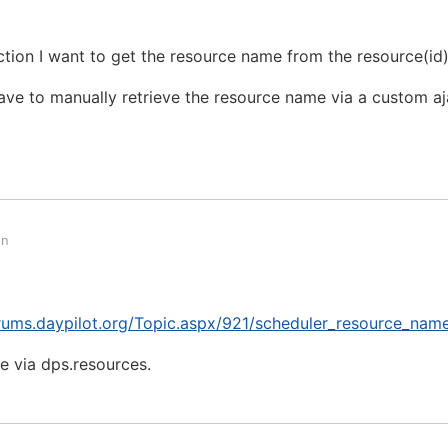
tion I want to get the resource name from the resource(id
 have to manually retrieve the resource name via a custom aj
on
orums.daypilot.org/Topic.aspx/921/scheduler_resource_nam
ce via dps.resources.