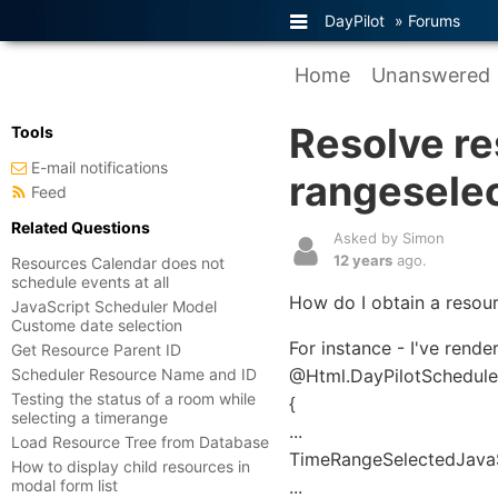
DayPilot
»
Forums
Home
Unanswered
Resolve re
Tools
E-mail notifications
rangesele
Feed
Related Questions
Asked by Simon
12 years
ago.
Resources Calendar does not
schedule events at all
How do I obtain a resour
JavaScript Scheduler Model
Custome date selection
For instance - I've rende
Get Resource Parent ID
Scheduler Resource Name and ID
@Html.DayPilotScheduler(
Testing the status of a room while
{
selecting a timerange
...
Load Resource Tree from Database
TimeRangeSelectedJavaSc
How to display child resources in
modal form list
...