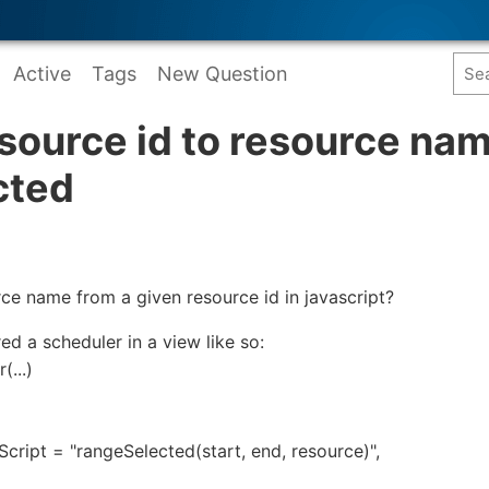
Active
Tags
New Question
source id to resource na
cted
ce name from a given resource id in javascript?
red a scheduler in a view like so:
...)
ript = "rangeSelected(start, end, resource)",