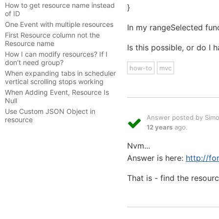
How to get resource name instead
}
of ID
One Event with multiple resources
In my rangeSelected func
First Resource column not the
Resource name
Is this possible, or do I
How I can modify resources? If I
don’t need group?
how-to
mvc
When expanding tabs in scheduler
vertical scrolling stops working
When Adding Event, Resource Is
Null
Use Custom JSON Object in
Answer posted by Sim
resource
12 years
ago.
Nvm...
Answer is here:
http://f
That is - find the resour