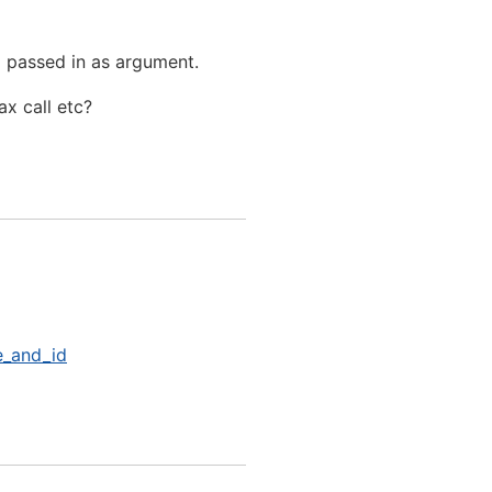
) passed in as argument.
ax call etc?
e_and_id