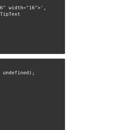
6" width="16">',

TipText

 undefined);
