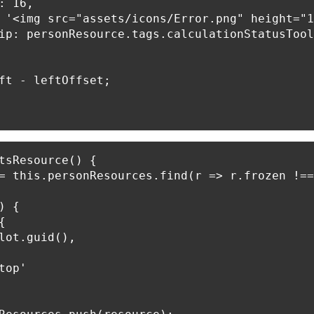
: 16,

 '<img src="assets/icons/Error.png" height="1
ip: personResource.tags.calculationStatusTool
ft - leftOffset;

tsResource() {

= this.personResources.find(r => r.frozen !==
 {



lot.guid(),

op'
