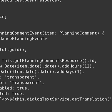
Resources.push(resource);

e;

nningCommentEvent(item: PlanningComment) {

dancePlanningEvent>

lot.guid(),

 this.getPlanningCommentsResource().id,

w Date(item.date).date().addHours(12),

Date(item.date).date().addDays(1),

: 'transparent',

or: 'transparent',

abled: true,

led: true,

`<b>${this.dialogTextService.getTranslation('