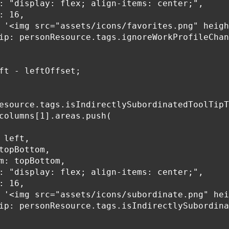
: "display: flex; align-items: center;",

: 16,

 '<img src="assets/icons/favorites.png" heigh
ip: personResource.tags.ignoreWorkProfileChan
ft - leftOffset;

esource.tags.isIndirectlySubordinatedToolTipT
columns[1].areas.push(

 left,

topBottom,

m: topBottom,

: "display: flex; align-items: center;",

: 16,

 '<img src="assets/icons/subordinate.png" hei
ip: personResource.tags.isIndirectlySubordina