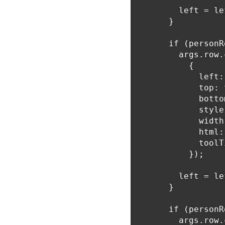
        left = le
      }

      if (personR
        args.row.
          {

            left:
            top: 
            botto
            style
            width
            html:
            toolT
          });

        left = le
      }

      if (personR
        args.row.