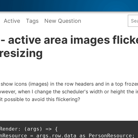
Active
Tags
New Question
- active area images flick
resizing
o show icons (images) in the row headers and in a top froz
wever, when I change the scheduler's width or height the i
it possible to avoid this flickering?
Render: (args) => {

nResource = args.row.data as PersonResource;
