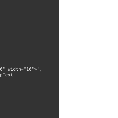
6" width="16">',

pText
