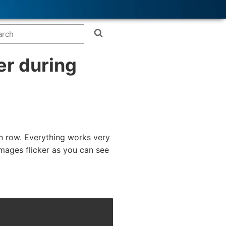
er during
en row. Everything works very
mages flicker as you can see