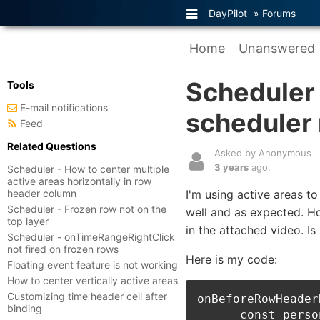
DayPilot
»
Forums
Home
Unanswered
Scheduler 
Tools
E-mail notifications
scheduler 
Feed
Related Questions
Asked by Anonymous
3 years
ago.
Scheduler - How to center multiple
active areas horizontally in row
header column
I'm using active areas t
Scheduler - Frozen row not on the
well and as expected. Ho
top layer
in the attached video. Is 
Scheduler - onTimeRangeRightClick
not fired on frozen rows
Here is my code:
Floating event feature is not working
How to center vertically active areas
Customizing time header cell after
onBeforeRowHeader
binding
      const perso