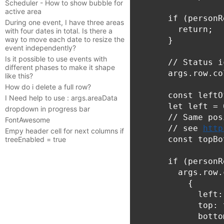
Scheduler - How to show bubble for
active area
      if (personR
During one event, I have three areas
        return;

with four dates in total. Is there a
way to move each date to resize the
      }

event independently?
Is it possible to use events with
      // Status ic
different phases to make it shape
      args.row.co
like this?
How do i delete a full row?
      const leftO
I Need help to use : args.areaData
      let left = 6
dropdown in progress bar
      // Same pos
FontAwesome
      // see 
http
Empy header cell for next columns if
      const topBo
treeEnabled = true
      if (personR
        args.row.
          {

            left:
            top: 
            botto