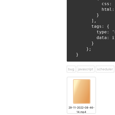
            css: 
            html:
          }

        ],

        tags: {

          type: '
          data: it
        }

      };

bug
javascript
scheduler
29-11-2022-08-46-
14.mp4