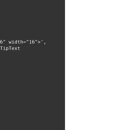
6" width="16">',

TipText
