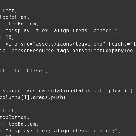
 left,

topBottom,

m: topBottom,

: "display: flex; align-items: center;",

: 16,

 '<img src="assets/icons/leave.png" height="1
ip: personResource.tags.personLeftCompanyTool
ft - leftOffset;

esource.tags.calculationStatusToolTipText) {

columns[1].areas.push(

 left,

topBottom,

m: topBottom,

: "display: flex; align-items: center;",
