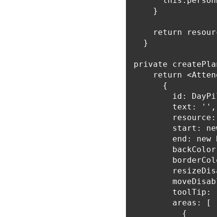
      this.person
    }

    return resourc
  }

private createPla
    return <Atten
      {

        id: DayPi
        text: '',

        resource:
        start: ne
        end: new 
        backColor
        borderCol
        resizeDis
        moveDisab
        toolTip: 
        areas: [

          {
