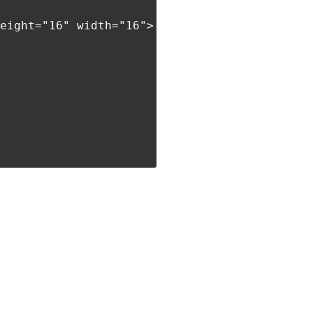
eight="16" width="16">',
