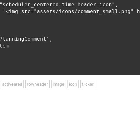
"scheduler_centered-time-header-icon",

 '<img src="assets/icons/comment_small.png" h
PlanningComment',

em

activearea
rowheader
image
icon
flicker