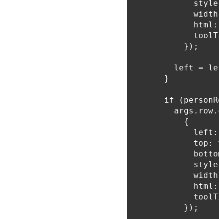
            style
            width
            html:
            toolT
          });

        left = le
      }

      if (personR
        args.row.
          {

            left:
            top: 
            botto
            style
            width
            html:
            toolT
          });
