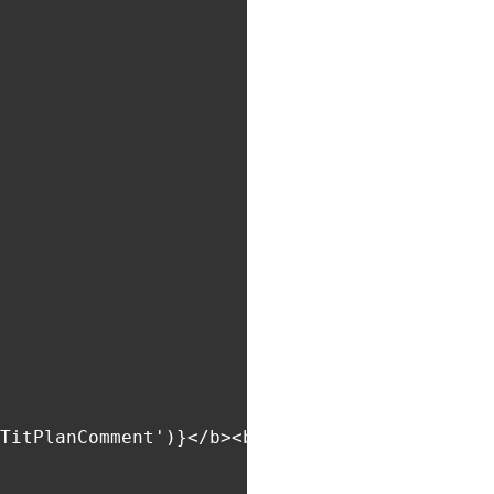
TitPlanComment')}</b><br>${item.comment}`,
