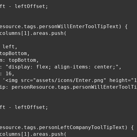
ft - leftOffset;

esource.tags.personWillEnterToolTipText) {

columns[1].areas.push(

 left,

topBottom,

m: topBottom,

: "display: flex; align-items: center;",

: 16,

 '<img src="assets/icons/Enter.png" height="1
ip: personResource.tags.personWillEnterToolTi
ft - leftOffset;

esource.tags.personLeftCompanyToolTipText) {

columns[1].areas.push(
