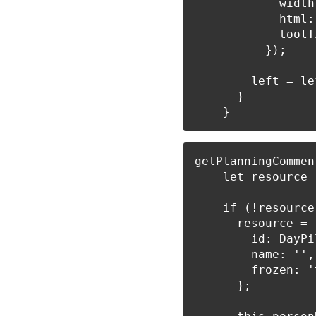
            width
            html:
            toolT
          });

        left = le
      }

getPlanningCommen
    let resource 
    if (!resource)
      resource = {
        id: DayPi
        name: '',

        frozen: 't
      };
