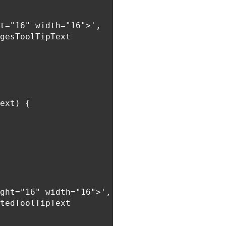
t="16" width="16">',

gesToolTipText

ext) {

ght="16" width="16">',

tedToolTipText
