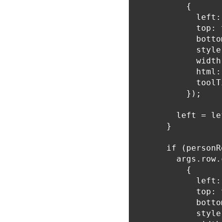
          {

            left:
            top: 
            botto
            style
            width
            html:
            toolT
          });

        left = le
      }

      if (personR
        args.row.
          {

            left:
            top: 
            botto
            style