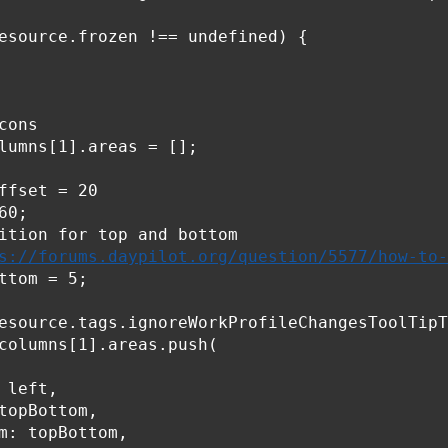
esource.frozen !== undefined) {

ons

lumns[1].areas = [];

ffset = 20

0;

ition for top and bottom

s://forums.daypilot.org/question/5577/how-to-
ttom = 5;

esource.tags.ignoreWorkProfileChangesToolTipT
columns[1].areas.push(

 left,

topBottom,

m: topBottom,
