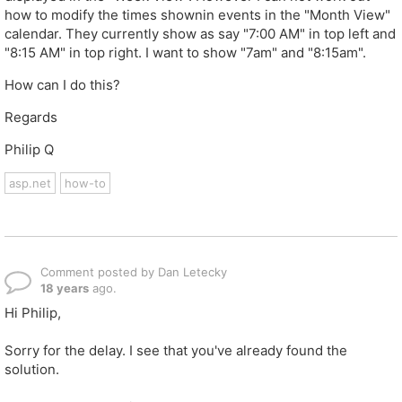
how to modify the times shownin events in the "Month View"
calendar. They currently show as say "7:00 AM" in top left and
"8:15 AM" in top right. I want to show "7am" and "8:15am".
How can I do this?
Regards
Philip Q
asp.net
how-to
Comment posted by Dan Letecky
18 years
ago.
Hi Philip,
Sorry for the delay. I see that you've already found the
solution.