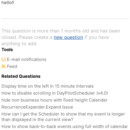
hello!!
This question is more than 1 months old and has been
closed. Please create a
new question
if you have
anything to add.
Tools
E-mail notifications
Feed
Related Questions
Display time on the left in 15 minute intervals
How to disable scrolling in DayPilotScheduler (v4.0)
hide non business hours with fixed height Calender
RecurrenceExpander.Expand Issue
How can I get the Scheduler to show that my event is longer
than displayed in the current view?
How to show back-to-back events using full width of calendar