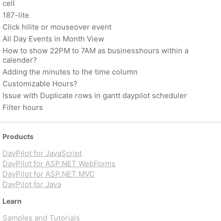
cell
187-lite
Click hilite or mouseover event
All Day Events in Month View
How to show 22PM to 7AM as businesshours within a
calender?
Adding the minutes to the time column
Customizable Hours?
Issue with Duplicate rows in gantt daypilot scheduler
Filter hours
Products
DayPilot for JavaScript
DayPilot for ASP.NET WebForms
DayPilot for ASP.NET MVC
DayPilot for Java
Learn
Samples and Tutorials