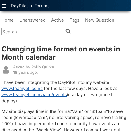
DayPilot
»
Forums
Home
Unanswered
Active
Tags
New Question
Changing time format on events in
Month calendar
Asked by Philip Quirke
18 years
ago.
I have been integrating the DayPilot into my website
www.teamyell.co.nz
for the last few days. Have a look at
www.teamyell.co.nz/abc/events
in a day or two (once I
deploy).
My site displays timein the format"7am" or "8:15am"to save
room (lowercase "am", no intervening space, remove trailing
":00"). I have implemented code to modify how events are
displayed in the "Week View". However I can not work out