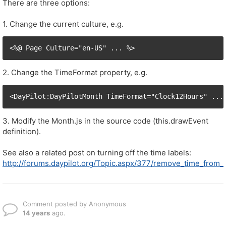
There are three options:
1. Change the current culture, e.g.
<%@ Page Culture="en-US" ... %>
2. Change the TimeFormat property, e.g.
<DayPilot:DayPilotMonth TimeFormat="Clock12Hours" ...
3. Modify the Month.js in the source code (this.drawEvent
definition).
See also a related post on turning off the time labels:
http://forums.daypilot.org/Topic.aspx/377/remove_time_from
Comment posted by Anonymous
14 years
ago.