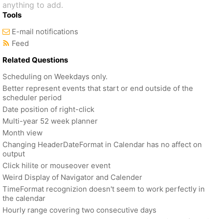
anything to add.
Tools
E-mail notifications
Feed
Related Questions
Scheduling on Weekdays only.
Better represent events that start or end outside of the
scheduler period
Date position of right-click
Multi-year 52 week planner
Month view
Changing HeaderDateFormat in Calendar has no affect on
output
Click hilite or mouseover event
Weird Display of Navigator and Calender
TimeFormat recognizion doesn't seem to work perfectly in
the calendar
Hourly range covering two consecutive days