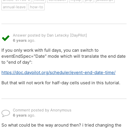
annual-leave
how-to
Answer posted by Dan Letecky [DayPilot]
6 years
ago.
If you only work with full days, you can switch to
eventEndSpec="Date" mode which will translate the end date
to "end of day":
https://doc.daypilot.org/scheduler/event-end-date-time/
But that will not work for half-day cells used in this tutorial.
Comment posted by Anonymous
6 years
ago.
So what could be the way around then? i tried changing the