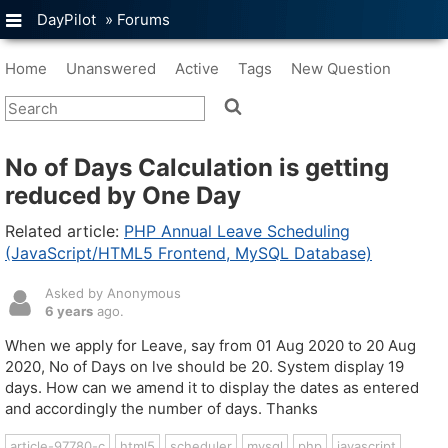
DayPilot
»
Forums
Home
Unanswered
Active
Tags
New Question
No of Days Calculation is getting
reduced by One Day
Related article:
PHP Annual Leave Scheduling
(JavaScript/HTML5 Frontend, MySQL Database)
Asked by Anonymous
6 years
ago.
When we apply for Leave, say from 01 Aug 2020 to 20 Aug
2020, No of Days on lve should be 20. System display 19
days. How can we amend it to display the dates as entered
and accordingly the number of days. Thanks
article-97780-c
html5
scheduler
mysql
php
javascript