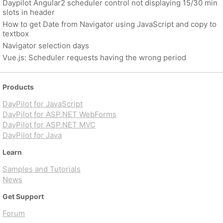
Daypilot Angular2 scheduler control not displaying 15/30 min
slots in header
How to get Date from Navigator using JavaScript and copy to
textbox
Navigator selection days
Vue.js: Scheduler requests having the wrong period
Products
DayPilot for JavaScript
DayPilot for ASP.NET WebForms
DayPilot for ASP.NET MVC
DayPilot for Java
Learn
Samples and Tutorials
News
Get Support
Forum