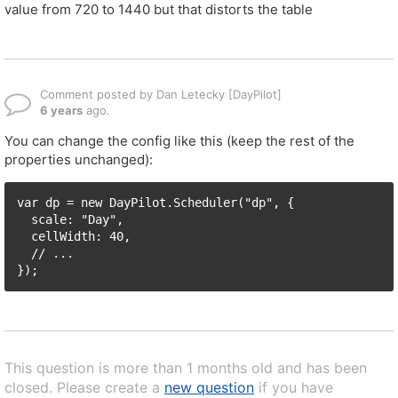
value from 720 to 1440 but that distorts the table
Comment posted by Dan Letecky [DayPilot]
6 years
ago.
You can change the config like this (keep the rest of the
properties unchanged):
var dp = new DayPilot.Scheduler("dp", {

  scale: "Day",

  cellWidth: 40,

  // ...

This question is more than 1 months old and has been
closed. Please create a
new question
if you have