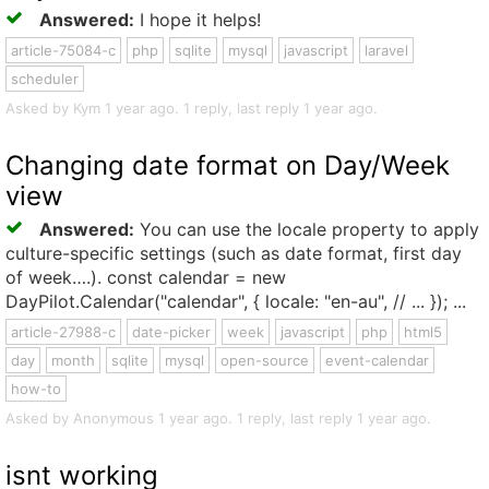
Answered:
I hope it helps!
article-75084-c
php
sqlite
mysql
javascript
laravel
scheduler
Asked by Kym 1 year ago. 1 reply, last reply 1 year ago.
Changing date format on Day/Week
view
Answered:
You can use the locale property to apply
culture-specific settings (such as date format, first day
of week….). const calendar = new
DayPilot.Calendar("calendar", { locale: "en-au", // ... }); ...
article-27988-c
date-picker
week
javascript
php
html5
day
month
sqlite
mysql
open-source
event-calendar
how-to
Asked by Anonymous 1 year ago. 1 reply, last reply 1 year ago.
isnt working