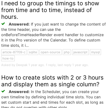
I need to group the timings to show
from time and to time, instead of
hours.
Answered:
If you just want to change the content of
the time header, you can use the
onBeforeTimeHeaderRender event handler to customize
it in the Pro version of the Calendar. To define custom
time slots, it i...
article-87709-c
sqlite
open-source
php
javascript
mysql
how-to
Asked by Deepak 1 year ago. 1 reply, last reply 1 year ago.
How to create slots with 2 or 3 hours
and display them as single column?
Answered:
In the Scheduler, you can create your
own timeline by defining individual time slots. You can
set custom start and end times for each slot, as long as
they do not overlap with other slots.