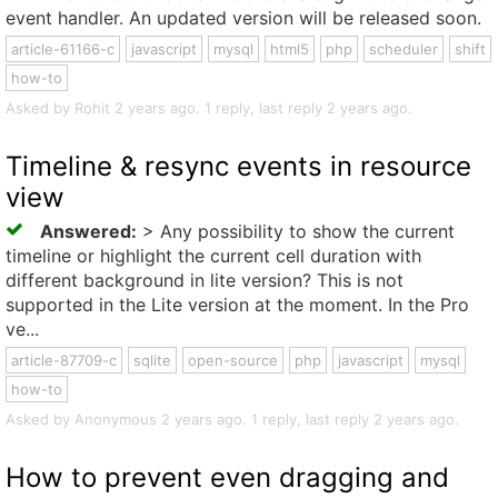
event handler. An updated version will be released soon.
article-61166-c
javascript
mysql
html5
php
scheduler
shift
how-to
Asked by Rohit 2 years ago. 1 reply, last reply 2 years ago.
Timeline & resync events in resource
view
Answered:
> Any possibility to show the current
timeline or highlight the current cell duration with
different background in lite version? This is not
supported in the Lite version at the moment. In the Pro
ve...
article-87709-c
sqlite
open-source
php
javascript
mysql
how-to
Asked by Anonymous 2 years ago. 1 reply, last reply 2 years ago.
How to prevent even dragging and