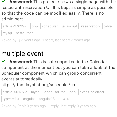
Answered:
This project shows a single page with the
restaurant reservation UI. It is kept as simple as possible
so that the code can be modified easily. There is no
admin part.
article-97699-c
php
scheduler
javascript
reservation
table
mysql
restaurant
Asked by Q 3 years ago. 1 reply, last reply 3 years ago.
multiple event
Answered:
This is not supported in the Calendar
component at the moment but you can take a look at the
Scheduler component which can group concurrent
events automatically:
https://doc.daypilot.org/scheduler/co...
article-50175-c
mysql
open-source
php
event-calendar
typescript
angular
angular13
how-to
Asked by Rohit 3 years ago. 1 reply, last reply 3 years ago.