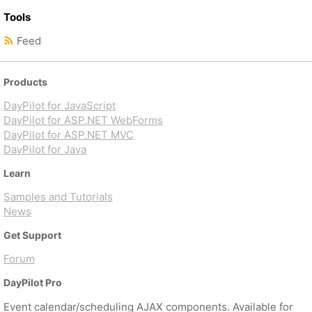
Tools
Feed
Products
DayPilot for JavaScript
DayPilot for ASP.NET WebForms
DayPilot for ASP.NET MVC
DayPilot for Java
Learn
Samples and Tutorials
News
Get Support
Forum
DayPilot Pro
Event calendar/scheduling AJAX components. Available for