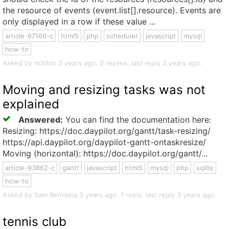
the resource of events (event.list[].resource). Events are
only displayed in a row if these value ...
article-87166-c
html5
php
scheduler
javascript
mysql
how-to
Asked by m3ddo 3 years ago. 2 replies, last reply 3 years ago.
Moving and resizing tasks was not
explained
Answered:
You can find the documentation here:
Resizing: https://doc.daypilot.org/gantt/task-resizing/
https://api.daypilot.org/daypilot-gantt-ontaskresize/
Moving (horizontal): https://doc.daypilot.org/gantt/...
article-93862-c
gantt
javascript
html5
mysql
php
sqlite
how-to
Asked by Sam Benrekia 3 years ago. 1 reply, last reply 3 years ago.
tennis club