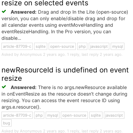
resize on selected events
Answered:
Drag and drop In the Lite (open-source)
version, you can only enable/disable drag and drop for
all calendar events using eventMoveHandling and
eventResizeHandling. In the Pro version, you can
disable...
article-87709-c
sqlite
open-source
php
javascript
mysql
Asked by Anonymous 2 years ago. 1 reply, last reply 2 years ago.
newResourceId is undefined on event
resize
Answered:
There is no args.newResource available
in onEventResize as the resource doesn’t change during
resizing. You can access the event resource ID using
args.e.resource().
article-87709-c
php
mysql
open-source
sqlite
javascript
bug
Asked by Anonymous 2 years ago. 1 reply, last reply 2 years ago.