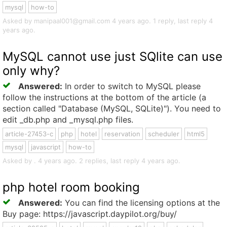
mysql
how-to
Asked by manipaal001@gmail.com 4 years ago. 1 reply, last reply 4
years ago.
MySQL cannot use just SQlite can use
only why?
Answered:
In order to switch to MySQL please
follow the instructions at the bottom of the article (a
section called "Database (MySQL, SQLite)"). You need to
edit _db.php and _mysql.php files.
article-27453-c
php
hotel
reservation
scheduler
html5
mysql
javascript
how-to
Asked by . 4 years ago. 2 replies, last reply 4 years ago.
php hotel room booking
Answered:
You can find the licensing options at the
Buy page: https://javascript.daypilot.org/buy/