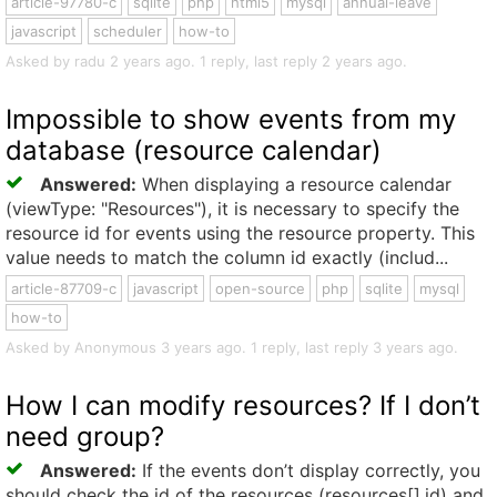
article-97780-c
sqlite
php
html5
mysql
annual-leave
javascript
scheduler
how-to
Asked by radu 2 years ago. 1 reply, last reply 2 years ago.
Impossible to show events from my
database (resource calendar)
Answered:
When displaying a resource calendar
(viewType: "Resources"), it is necessary to specify the
resource id for events using the resource property. This
value needs to match the column id exactly (includ...
article-87709-c
javascript
open-source
php
sqlite
mysql
how-to
Asked by Anonymous 3 years ago. 1 reply, last reply 3 years ago.
How I can modify resources? If I don’t
need group?
Answered:
If the events don’t display correctly, you
should check the id of the resources (resources[].id) and