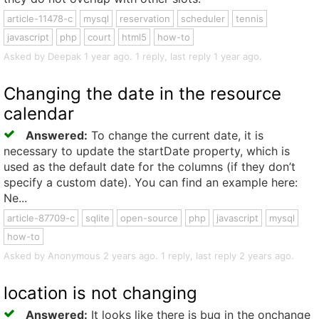
article-11478-c
mysql
reservation
scheduler
tennis
javascript
php
court
html5
how-to
Asked by Deepak 1 year ago. 1 reply, last reply 1 year ago.
Changing the date in the resource
calendar
Answered:
To change the current date, it is
necessary to update the startDate property, which is
used as the default date for the columns (if they don’t
specify a custom date). You can find an example here:
Ne...
article-87709-c
sqlite
open-source
php
javascript
mysql
how-to
Asked by Anonymous 2 years ago. 1 reply, last reply 2 years ago.
location is not changing
Answered:
It looks like there is bug in the onchange