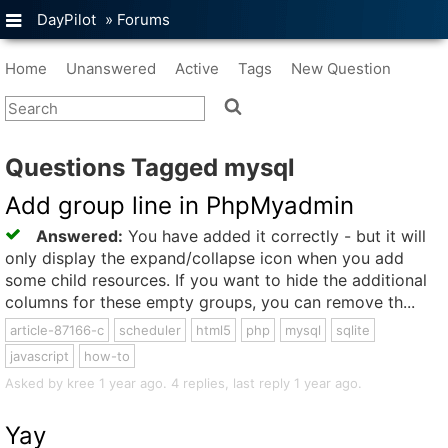
DayPilot
»
Forums
Home
Unanswered
Active
Tags
New Question
Questions Tagged mysql
Add group line in PhpMyadmin
Answered:
You have added it correctly - but it will
only display the expand/collapse icon when you add
some child resources. If you want to hide the additional
columns for these empty groups, you can remove th...
article-87166-c
scheduler
html5
php
mysql
sqlite
javascript
how-to
Asked by kree 1 year ago. 4 replies, last reply 1 year ago.
Yay