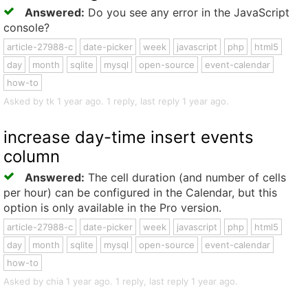
Answered:
Do you see any error in the JavaScript
console?
article-27988-c
date-picker
week
javascript
php
html5
day
month
sqlite
mysql
open-source
event-calendar
how-to
Asked by tk 1 year ago. 1 reply, last reply 1 year ago.
increase day-time insert events
column
Answered:
The cell duration (and number of cells
per hour) can be configured in the Calendar, but this
option is only available in the Pro version.
article-27988-c
date-picker
week
javascript
php
html5
day
month
sqlite
mysql
open-source
event-calendar
how-to
Asked by chia 1 year ago. 1 reply, last reply 1 year ago.