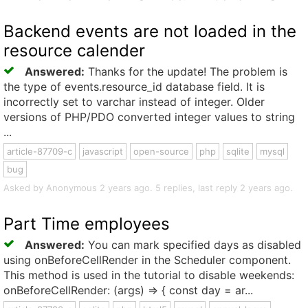
Backend events are not loaded in the
resource calender
Answered:
Thanks for the update! The problem is
the type of events.resource_id database field. It is
incorrectly set to varchar instead of integer. Older
versions of PHP/PDO converted integer values to string
...
article-87709-c
javascript
open-source
php
sqlite
mysql
bug
Asked by Anonymous 2 years ago. 5 replies, last reply 2 years ago.
Part Time employees
Answered:
You can mark specified days as disabled
using onBeforeCellRender in the Scheduler component.
This method is used in the tutorial to disable weekends:
onBeforeCellRender: (args) => { const day = ar...