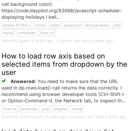
cell background color):
https://code.daypilot.org/93068/javascript-scheduler-
displaying-holidays I beli...
article-97780-c
html5
sqlite
javascript
annual-leave
php
mysql
scheduler
how-to
Asked by jgaard 4 years ago. 2 replies, last reply 4 years ago.
How to load row axis based on
selected items from dropdown by the
user
Answered:
You need to make sure that the URL
used in dp.rows.load() call returns the data correctly. I
recommend using browser developer tools (Ctrl-Shift-I
or Option-Command-I), the Network tab, to inspect th...
how-to
javascript
php
angular
mysql
Asked by vicky romanic 4 years ago. 3 replies, last reply 4 years ago.