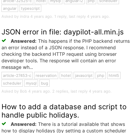
article-32525-c
hotel
mysql
angular12
php
scheduler
angular
typescript
Asked by indra 4 years ago. 1 reply, last reply 4 years ago.
JSON error in file: daypilot-all.min.js
Answered:
This happens if the PHP backend returns
an error instead of a JSON response. I recommend
checking the backend HTTP request using browser
developer tools. The response will contain an error
message wh...
article-27453-c
reservation
hotel
javascript
php
html5
scheduler
mysql
bug
Asked by Bob 4 years ago. 2 replies, last reply 4 years ago.
How to add a database and script to
handle public holidays.
Answered:
There is a tutorial available that shows
how to display holidays (by setting a custom scheduler