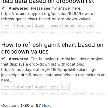
load data based on dropdown list
Answered:
Please see my answer here:
https://forums.daypilot.org/question/5494/how-to-
refresh-gannt-chart-based-on-dropdown-values
how-to
javascript
daypilot
angular
mysql
scheduler
Asked by vicky romanic 4 years ago. 1 reply, last reply 4 years ago.
How to refresh gannt chart based on
dropdown values
Answered:
The following tutorial includes a project
that displays a drop-down list with locations:
https://code.daypilot.org/61166/php-shift-planning-
javascript-html5-mysql-database When a user selects an
item...
how-to
javascript
daypilot
mysql
php
Asked by vicky romanic 4 years ago. 2 replies, last reply 4 years ago.
Questions
1-30
of
67
Next