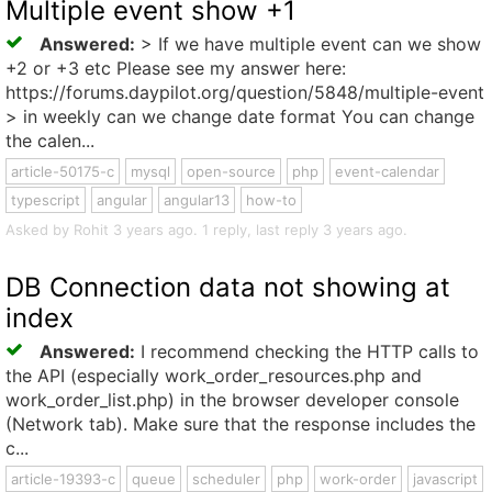
Multiple event show +1
Answered:
> If we have multiple event can we show
+2 or +3 etc Please see my answer here:
https://forums.daypilot.org/question/5848/multiple-event
> in weekly can we change date format You can change
the calen...
article-50175-c
mysql
open-source
php
event-calendar
typescript
angular
angular13
how-to
Asked by Rohit 3 years ago. 1 reply, last reply 3 years ago.
DB Connection data not showing at
index
Answered:
I recommend checking the HTTP calls to
the API (especially work_order_resources.php and
work_order_list.php) in the browser developer console
(Network tab). Make sure that the response includes the
c...
article-19393-c
queue
scheduler
php
work-order
javascript