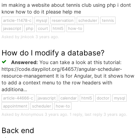
im making a website about tennis club using php i dont
know how to do it please help me
article-11478-c
mysql
reservation
scheduler
tennis
javascript
php
court
html5
how-to
Asked by jinkook 3 years ago.
How do I modify a database?
Answered:
You can take a look at this tutorial:
https://code.daypilot.org/64657/angular-scheduler-
resource-management It is for Angular, but it shows how
to add a context menu to the row headers with
additiona...
article-44666-c
javascript
calendar
html5
doctor
mysql
appointment
scheduler
how-to
Asked by Anonymous 3 years ago. 1 reply, last reply 3 years ago.
Back end