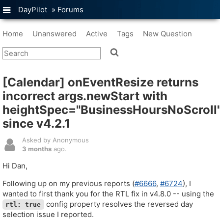
DayPilot
»
Forums
Home
Unanswered
Active
Tags
New Question
[Calendar] onEventResize returns
incorrect args.newStart with
heightSpec="BusinessHoursNoScroll
since v4.2.1
Asked by Anonymous
3 months
ago.
Hi Dan,
Following up on my previous reports (
#6666
,
#6724
), I
wanted to first thank you for the RTL fix in v4.8.0 -- using the
config property resolves the reversed day
rtl: true
selection issue I reported.