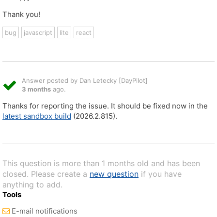
Thank you!
bug
javascript
lite
react
Answer posted by Dan Letecky [DayPilot]
3 months
ago.
Thanks for reporting the issue. It should be fixed now in the
latest sandbox build
(2026.2.815).
This question is more than 1 months old and has been
closed. Please create a
new question
if you have
anything to add.
Tools
E-mail notifications