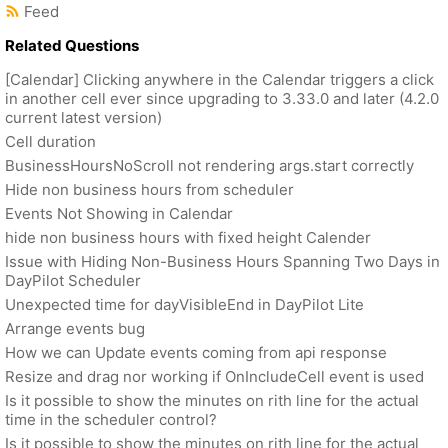
Feed
Related Questions
[Calendar] Clicking anywhere in the Calendar triggers a click
in another cell ever since upgrading to 3.33.0 and later (4.2.0
current latest version)
Cell duration
BusinessHoursNoScroll not rendering args.start correctly
Hide non business hours from scheduler
Events Not Showing in Calendar
hide non business hours with fixed height Calender
Issue with Hiding Non-Business Hours Spanning Two Days in
DayPilot Scheduler
Unexpected time for dayVisibleEnd in DayPilot Lite
Arrange events bug
How we can Update events coming from api response
Resize and drag nor working if OnIncludeCell event is used
Is it possible to show the minutes on rith line for the actual
time in the scheduler control?
Is it possible to show the minutes on rith line for the actual