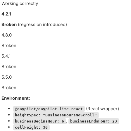
Working correctly
4.2.1
Broken
(regression introduced)
4.8.0
Broken
5.4.1
Broken
5.5.0
Broken
Environment:
(React wrapper)
@daypilot/daypilot-lite-react
heightSpec: "BusinessHoursNoScroll"
,
businessBeginsHour: 6
businessEndsHour: 23
cellHeight: 30