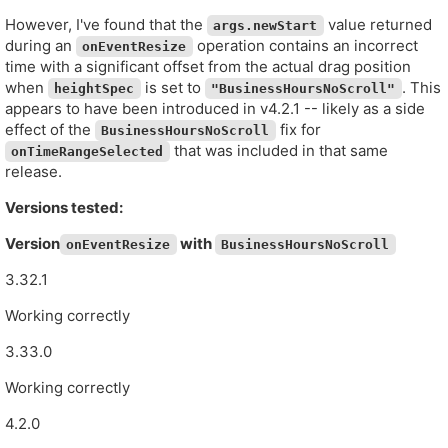
However, I've found that the
value returned
args.newStart
during an
operation contains an incorrect
onEventResize
time with a significant offset from the actual drag position
when
is set to
. This
heightSpec
"BusinessHoursNoScroll"
appears to have been introduced in v4.2.1 -- likely as a side
effect of the
fix for
BusinessHoursNoScroll
that was included in that same
onTimeRangeSelected
release.
Versions tested:
Version
with
onEventResize
BusinessHoursNoScroll
3.32.1
Working correctly
3.33.0
Working correctly
4.2.0