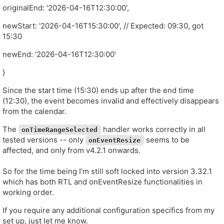
originalEnd: '2026-04-16T12:30:00',
newStart: '2026-04-16T15:30:00', // Expected: 09:30, got
15:30
newEnd: '2026-04-16T12:30:00'
}
Since the start time (15:30) ends up after the end time
(12:30), the event becomes invalid and effectively disappears
from the calendar.
The
handler works correctly in all
onTimeRangeSelected
tested versions -- only
seems to be
onEventResize
affected, and only from v4.2.1 onwards.
So for the time being I’m still soft locked into version 3.32.1
which has both RTL and onEventResize functionalities in
working order.
If you require any additional configuration specifics from my
set up, just let me know.