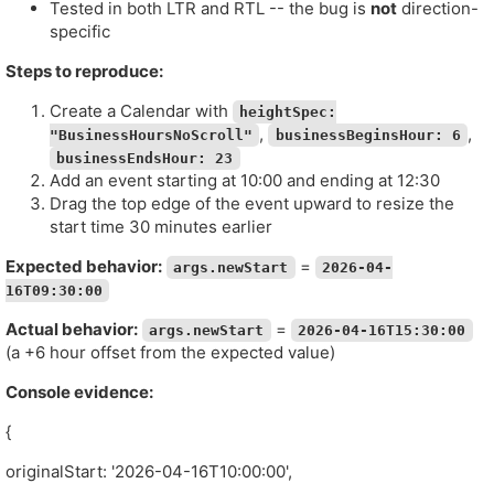
Tested in both LTR and RTL -- the bug is
not
direction-
specific
Steps to reproduce:
Create a Calendar with
heightSpec:
,
,
"BusinessHoursNoScroll"
businessBeginsHour: 6
businessEndsHour: 23
Add an event starting at 10:00 and ending at 12:30
Drag the top edge of the event upward to resize the
start time 30 minutes earlier
Expected behavior:
=
args.newStart
2026-04-
16T09:30:00
Actual behavior:
=
args.newStart
2026-04-16T15:30:00
(a +6 hour offset from the expected value)
Console evidence:
{
originalStart: '2026-04-16T10:00:00',