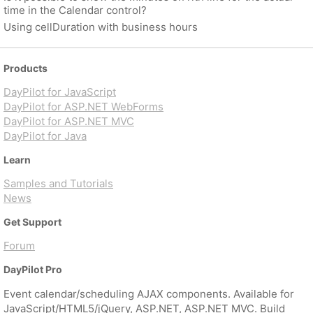
time in the Calendar control?
Using cellDuration with business hours
Products
DayPilot for JavaScript
DayPilot for ASP.NET WebForms
DayPilot for ASP.NET MVC
DayPilot for Java
Learn
Samples and Tutorials
News
Get Support
Forum
DayPilot Pro
Event calendar/scheduling AJAX components. Available for
JavaScript/HTML5/jQuery, ASP.NET, ASP.NET MVC. Build