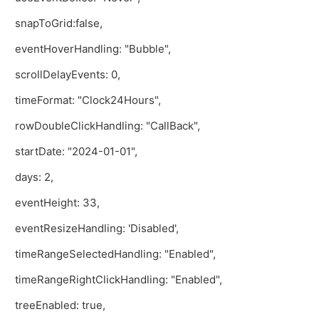
snapToGrid:false,
eventHoverHandling: "Bubble",
scrollDelayEvents: 0,
timeFormat: "Clock24Hours",
rowDoubleClickHandling: "CallBack",
startDate: "2024-01-01",
days: 2,
eventHeight: 33,
eventResizeHandling: 'Disabled',
timeRangeSelectedHandling: "Enabled",
timeRangeRightClickHandling: "Enabled",
treeEnabled: true,