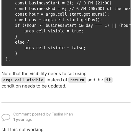
    const businessStart = 21; // 9 PM (21:00)

    const businessEnd = 6; // 6 AM (06:00) of the next
    const hour = args.cell.start.getHours();

    const day = args.cell.start.getDay();

    if ((hour >= businessStart && day === 1) || (hour 
        args.cell.visible = true;

    }

    else {

        args.cell.visible = false;

    }

},
Note that the visibility needs to set using
instead of
and the
args.cell.visible
return
if
condition needs to be updated.
Comment posted by Taslim khan
1 year
ago.
still this not working