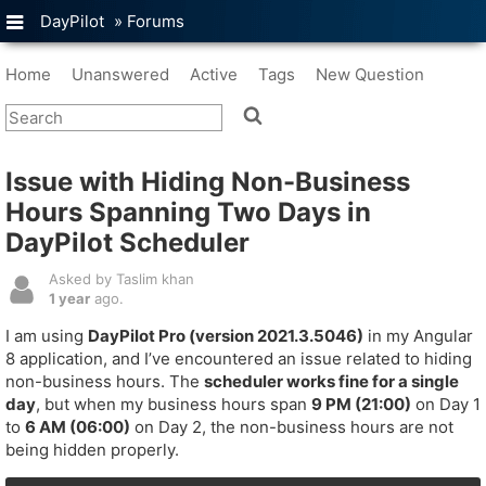
DayPilot
»
Forums
Home
Unanswered
Active
Tags
New Question
Issue with Hiding Non-Business
Hours Spanning Two Days in
DayPilot Scheduler
Asked by Taslim khan
1 year
ago.
I am using
DayPilot Pro (version 2021.3.5046)
in my Angular
8 application, and I’ve encountered an issue related to hiding
non-business hours. The
scheduler works fine for a single
day
, but when my business hours span
9 PM (21:00)
on Day 1
to
6 AM (06:00)
on Day 2, the non-business hours are not
being hidden properly.