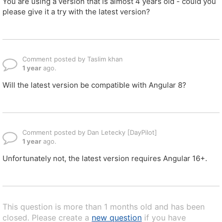
You are using a version that is almost 4 years old - could you
please give it a try with the latest version?
Comment posted by Taslim khan
1 year
ago.
Will the latest version be compatible with Angular 8?
Comment posted by Dan Letecky [DayPilot]
1 year
ago.
Unfortunately not, the latest version requires Angular 16+.
This question is more than 1 months old and has been
closed. Please create a
new question
if you have