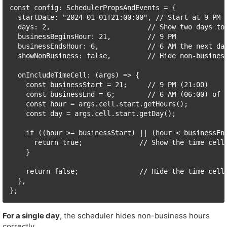
const config: SchedulerPropsAndEvents = {

  startDate: "2024-01-01T21:00:00", // Start at 9 PM o
  days: 2,                        // Show two days to 
  businessBeginsHour: 21,         // 9 PM

  businessEndsHour: 6,            // 6 AM the next day
  showNonBusiness: false,         // Hide non-business
  onIncludeTimeCell: (args) => {

    const businessStart = 21;     // 9 PM (21:00)

    const businessEnd = 6;        // 6 AM (06:00) of t
    const hour = args.cell.start.getHours();

    const day = args.cell.start.getDay();

    if ((hour >= businessStart) || (hour < businessEnd
      return true;              // Show the time cell 
    }

    return false;               // Hide the time cell 
  },

};
For a single day
, the scheduler hides non-business hours
correctly.