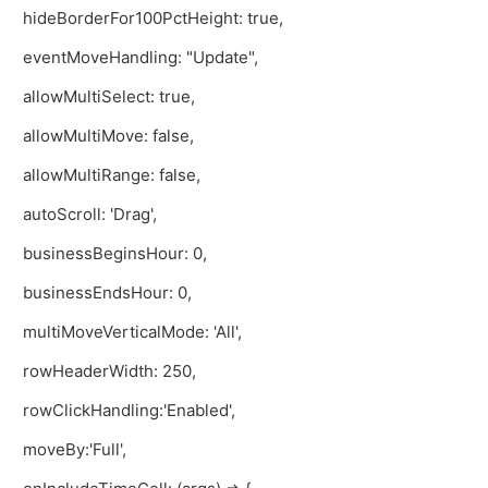
hideBorderFor100PctHeight: true,
eventMoveHandling: "Update",
allowMultiSelect: true,
allowMultiMove: false,
allowMultiRange: false,
autoScroll: 'Drag',
businessBeginsHour: 0,
businessEndsHour: 0,
multiMoveVerticalMode: 'All',
rowHeaderWidth: 250,
rowClickHandling:'Enabled',
moveBy:'Full',