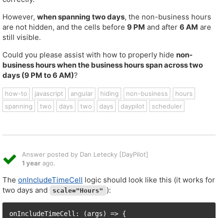
However,
when spanning two days
, the non-business hours
are not hidden, and the cells before
9 PM
and after
6 AM
are
still visible.
Could you please assist with how to properly hide
non-
business hours when the business hours span across two
days (9 PM to 6 AM)
?
how-to
javascript
angular
hiding
non-business
hours
spanning
two
days
two
days
daypilot
scheduler
Answer posted by Dan Letecky [DayPilot]
1 year
ago.
The
onIncludeTimeCell
logic should look like this (it works for
two days and
):
scale="Hours"
onIncludeTimeCell: (args) => {
