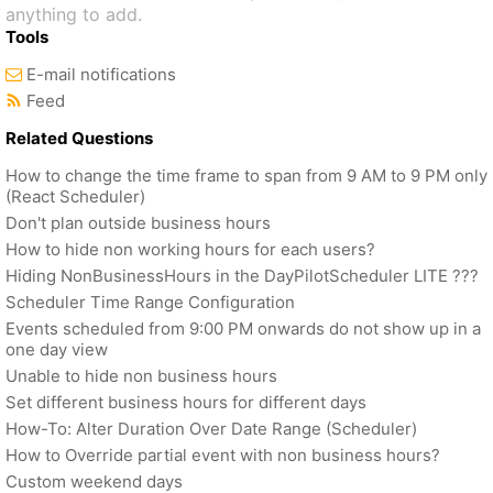
anything to add.
Tools
E-mail notifications
Feed
Related Questions
How to change the time frame to span from 9 AM to 9 PM only
(React Scheduler)
Don't plan outside business hours
How to hide non working hours for each users?
Hiding NonBusinessHours in the DayPilotScheduler LITE ???
Scheduler Time Range Configuration
Events scheduled from 9:00 PM onwards do not show up in a
one day view
Unable to hide non business hours
Set different business hours for different days
How-To: Alter Duration Over Date Range (Scheduler)
How to Override partial event with non business hours?
Custom weekend days