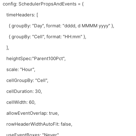
config: SchedulerPropsAndEvents = {
timeHeaders: [
{ groupBy: "Day", format: "dddd, d MMMM yyyy" },
{ groupBy: "Cell", format: "HH:mm" },
],
heightSpec:"Parent100Pct",
scale: "Hour",
cellGroupBy: "Cell",
cellDuration: 30,
cellWidth: 60,
allowEventOverlap: true,
rowHeaderWidthAutoFit: false,
useEventBoxes: "Never",