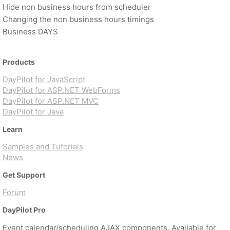
Hide non business hours from scheduler
Changing the non business hours timings
Business DAYS
Products
DayPilot for JavaScript
DayPilot for ASP.NET WebForms
DayPilot for ASP.NET MVC
DayPilot for Java
Learn
Samples and Tutorials
News
Get Support
Forum
DayPilot Pro
Event calendar/scheduling AJAX components. Available for