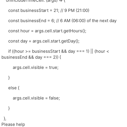
onIncludeTimeCell: (args) => {
const businessStart = 21; // 9 PM (21:00)
const businessEnd = 6; // 6 AM (06:00) of the next day
const hour = args.cell.start.getHours();
const day = args.cell.start.getDay();
if ((hour >= businessStart && day === 1) || (hour <
businessEnd && day === 2)) {
args.cell.visible = true;
}
else {
args.cell.visible = false;
}
},
Please help