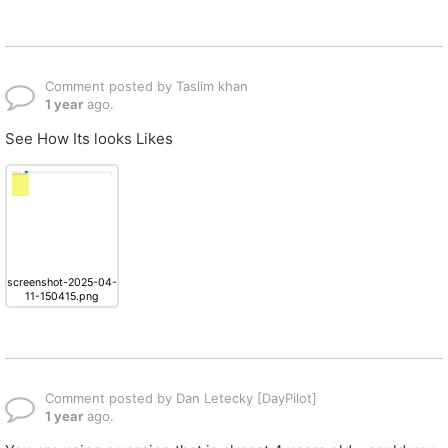
Comment posted by Taslim khan
1 year
ago.
See How Its looks Likes
screenshot-2025-04-
11-150415.png
Comment posted by Dan Letecky [DayPilot]
1 year
ago.