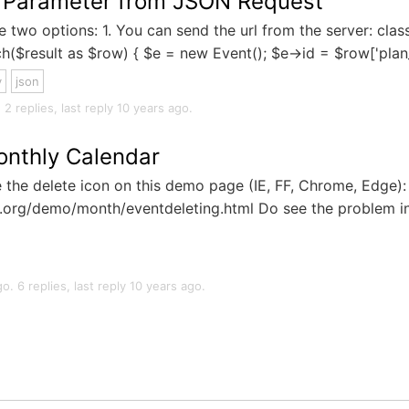
L Parameter from JSON Request
 two options: 1. You can send the url from the server: class
h($result as $row) { $e = new Event(); $e->id = $row['plan_i
y
json
2 replies, last reply 10 years ago.
onthly Calendar
 the delete icon on this demo page (IE, FF, Chrome, Edge):
ot.org/demo/month/eventdeleting.html Do see the problem i
. 6 replies, last reply 10 years ago.