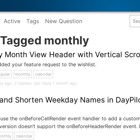
Active
Tags
New Question
 Tagged monthly
y Month View Header with Vertical Scro
ded your feature request to the wishlist.
gular
monthly
calendar
ago. 2 replies, last reply 1 month ago.
 and Shorten Weekday Names in DayPilo
use the onBeforeCellRender event handler to add a custom 
 version doesn’t support the onBeforeHeaderRender event. 
onthly
calendar