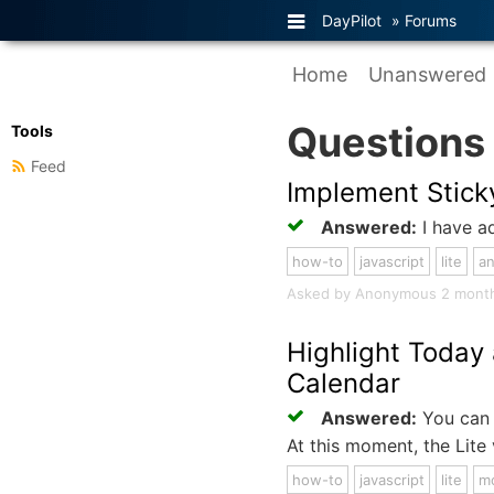
DayPilot
»
Forums
Home
Unanswered
Questions
Tools
Feed
Implement Stick
Answered:
I have ad
how-to
javascript
lite
an
Asked by Anonymous 2 months 
Highlight Today
Calendar
Answered:
You can 
At this moment, the Lite
how-to
javascript
lite
m