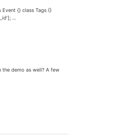
 Event {} class Tags {}
d']; ...
n the demo as well? A few