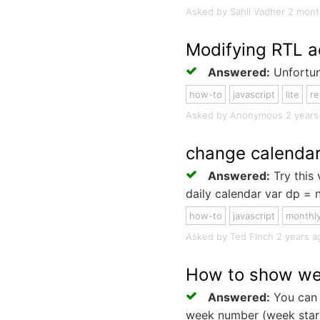
Asked by Sahil Vadher 2 month
Modifying RTL a
Answered:
Unfortuna
how-to
javascript
lite
re
Asked by Anonymous 2 years ag
change calendar
Answered:
Try this 
daily calendar var dp = n
how-to
javascript
monthl
Asked by Ted Finch 2 years ago
How to show we
Answered:
You can 
week number (week starti