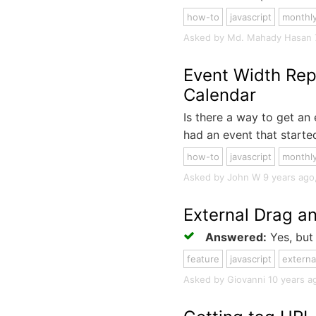
how-to
javascript
monthl
Asked by Md. Mahady Hasan 7 y
Event Width Rep
Calendar
Is there a way to get an 
had an event that started
how-to
javascript
monthl
Asked by John W 9 years ago
External Drag a
Answered:
Yes, but 
feature
javascript
externa
Asked by Giovanni 10 years ago