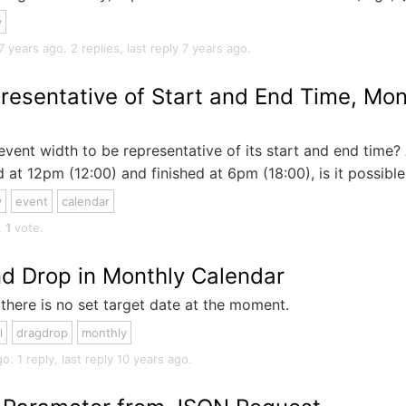
y
ears ago. 2 replies, last reply 7 years ago.
resentative of Start and End Time, Mon
event width to be representative of its start and end time? 
 at 12pm (12:00) and finished at 6pm (18:00), is it possible.
y
event
calendar
,
1
vote.
nd Drop in Monthly Calendar
there is no set target date at the moment.
l
dragdrop
monthly
. 1 reply, last reply 10 years ago.