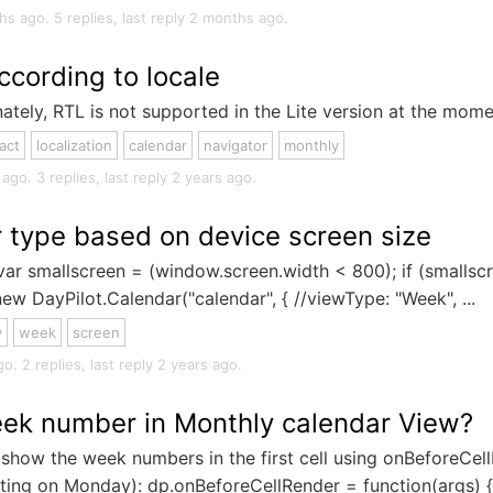
s ago. 5 replies, last reply 2 months ago.
ccording to locale
tely, RTL is not supported in the Lite version at the mome
act
localization
calendar
navigator
monthly
o. 3 replies, last reply 2 years ago.
 type based on device screen size
var smallscreen = (window.screen.width < 800); if (smallscr
ew DayPilot.Calendar("calendar", { //viewType: "Week", ...
y
week
screen
. 2 replies, last reply 2 years ago.
ek number in Monthly calendar View?
show the week numbers in the first cell using onBeforeCel
ng on Monday): dp.onBeforeCellRender = function(args) { if 