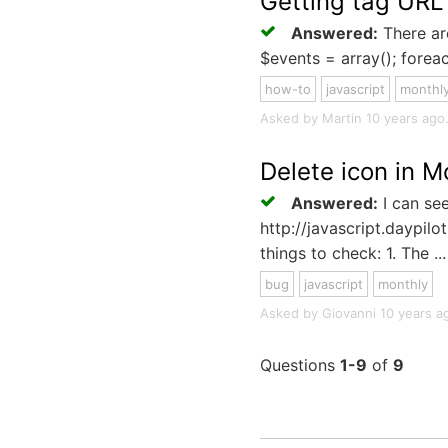
Getting tag UR
Answered:
There are
$events = array(); foreac
how-to
javascript
monthl
Asked by Martin 10 years ago. 
Delete icon in M
Answered:
I can see
http://javascript.daypil
things to check: 1. The ...
bug
javascript
monthly
Asked by Giovanni 10 years ago
Questions
1-9
of
9