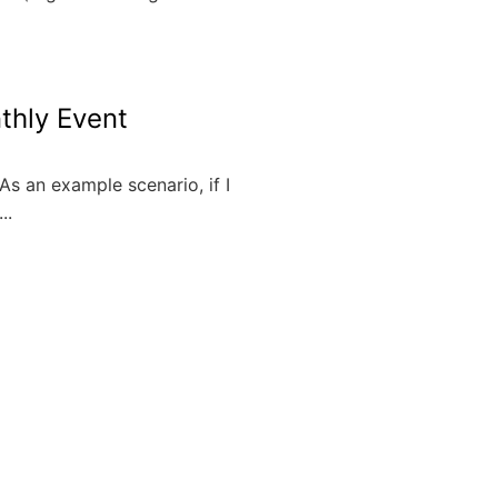
thly Event
As an example scenario, if I
..