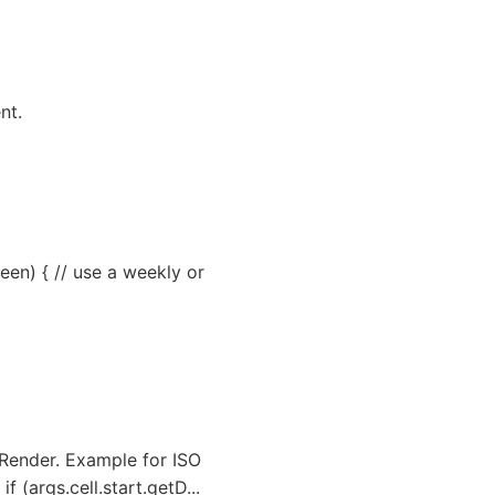
nt.
een) { // use a weekly or
lRender. Example for ISO
(args.cell.start.getD...