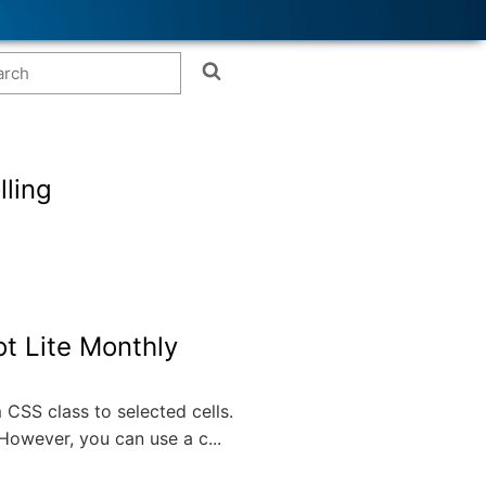
lling
t Lite Monthly
CSS class to selected cells.
However, you can use a c...