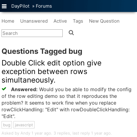
DayPilot
»
Forums
Home
Unanswered
Active
Tags
New Question
Questions Tagged bug
Double Click edit option give
exception between rows
simultaneously.
Answered:
Would you be able to modify the config
of the row editing demo so that it reproduces the
problem? It seems to work fine when you replace
rowClickHandling: "Edit" with rowDoubleClickHandling:
"Edit".
bug
javascript
Asked by Andy 1 year ago. 3 replies, last reply 1 year ago.