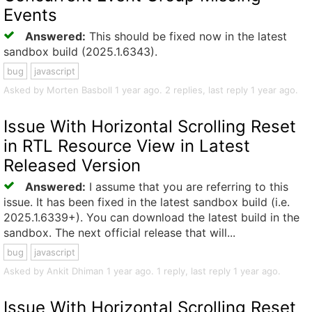
Events
Answered:
This should be fixed now in the latest
sandbox build (2025.1.6343).
bug
javascript
Asked by Morten Basboll 1 year ago. 2 replies, last reply 1 year ago.
Issue With Horizontal Scrolling Reset
in RTL Resource View in Latest
Released Version
Answered:
I assume that you are referring to this
issue. It has been fixed in the latest sandbox build (i.e.
2025.1.6339+). You can download the latest build in the
sandbox. The next official release that will...
bug
javascript
Asked by Ankit Dhiman 1 year ago. 1 reply, last reply 1 year ago.
Issue With Horizontal Scrolling Reset