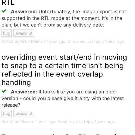
RTL
Answered:
Unfortunately, the image export is not
supported in the RTL mode at the moment. It’s in the
plan, but we can’t promise any delivery date.
bug
javascript
Asked by Ankit Dhiman 1 year ago. 2 replies, last reply 1 year ago.
overriding event start/end in moving
to snap to a certain time isn't being
reflected in the event overlap
handling
Answered:
It looks like you are using an older
version - could you please give it a try with the latest
release?
bug
javascript
Asked by Vincent 1 year ago. 3 replies, last reply 1 year ago.