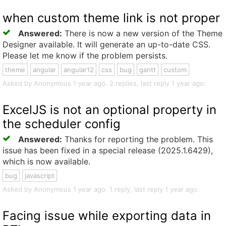
when custom theme link is not proper
Answered:
There is now a new version of the Theme
Designer available. It will generate an up-to-date CSS.
Please let me know if the problem persists.
theme
angular
angular12
css
bug
gantt
custom
Asked by Anonymous 1 year ago. 2 replies, last reply 1 year ago.
ExcelJS is not an optional property in
the scheduler config
Answered:
Thanks for reporting the problem. This
issue has been fixed in a special release (2025.1.6429),
which is now available.
bug
javascript
Asked by Anonymous 1 year ago. 1 reply, last reply 1 year ago.
Facing issue while exporting data in