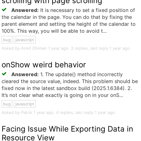
scrolling with page scrolling
Answered:
It is necessary to set a fixed position of
the calendar in the page. You can do that by fixing the
parent element and setting the height of the calendar to
100%. This way, you will be able to avoid t...
bug
javascript
Asked by Ankit Dhiman 1 year ago. 3 replies, last reply 1 year ago.
onShow weird behavior
Answered:
1. The update() method incorrectly
cleared the source value, indeed. This problem should be
fixed now in the latest sandbox build (2025.1.6384). 2.
It’s not clear what exactly is going on in your onS...
bug
javascript
Asked by Patrik 1 year ago. 4 replies, last reply 1 year ago.
Facing Issue While Exporting Data in
Resource View