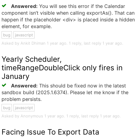
Answered:
You will see this error if the Calendar
component isn’t visible when calling exportAs(). That can
happen if the placeholder <div> is placed inside a hidden
element, for example.
bug
javascript
Asked by Ankit Dhiman 1 year ago. 1 reply, last reply 1 year ago.
Yearly Scheduler,
timeRangeDoubleClick only fires in
January
Answered:
This should be fixed now in the latest
sandbox build (2025.1.6374). Please let me know if the
problem persists.
bug
javascript
Asked by Anonymous 1 year ago. 1 reply, last reply 1 year ago.
Facing Issue To Export Data