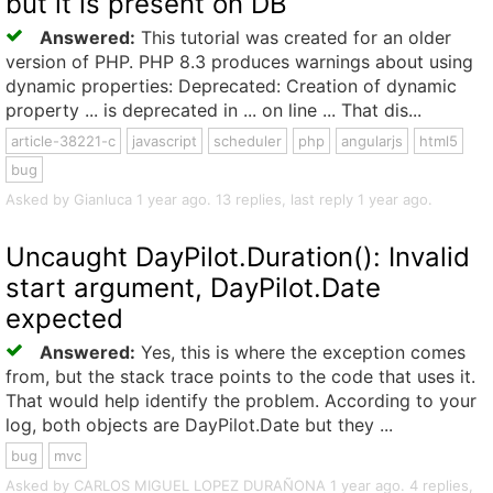
but it is present on DB
Answered:
This tutorial was created for an older
version of PHP. PHP 8.3 produces warnings about using
dynamic properties: Deprecated: Creation of dynamic
property ... is deprecated in ... on line ... That dis...
article-38221-c
javascript
scheduler
php
angularjs
html5
bug
Asked by Gianluca 1 year ago. 13 replies, last reply 1 year ago.
Uncaught DayPilot.Duration(): Invalid
start argument, DayPilot.Date
expected
Answered:
Yes, this is where the exception comes
from, but the stack trace points to the code that uses it.
That would help identify the problem. According to your
log, both objects are DayPilot.Date but they ...
bug
mvc
Asked by CARLOS MIGUEL LOPEZ DURAÑONA 1 year ago. 4 replies,