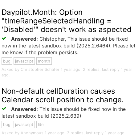
Daypilot.Month: Option
"timeRangeSelectedHandling =
'Disabled'" doesn't work as aspected
Answered:
Chistopher, This issue should be fixed
now in the latest sandbox build (2025.2.6464). Please let
me know if the problem persists.
bug
javascript
month
Asked by Christopher Schäfer 1 year ago. 2 replies, last reply 1 year
ago.
Non-default cellDuration causes
Calendar scroll position to change.
Answered:
This issue should be fixed now in the
latest sandbox build (2025.2.639):
bug
javascript
lite
Asked by Anonymous 1 year ago. 3 replies, last reply 1 year ago.