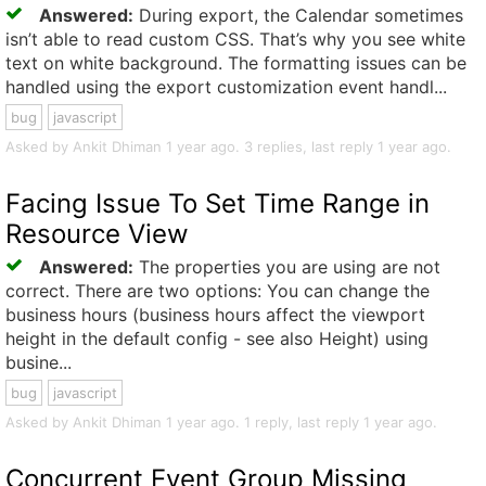
Answered:
During export, the Calendar sometimes
isn’t able to read custom CSS. That’s why you see white
text on white background. The formatting issues can be
handled using the export customization event handl...
bug
javascript
Asked by Ankit Dhiman 1 year ago. 3 replies, last reply 1 year ago.
Facing Issue To Set Time Range in
Resource View
Answered:
The properties you are using are not
correct. There are two options: You can change the
business hours (business hours affect the viewport
height in the default config - see also Height) using
busine...
bug
javascript
Asked by Ankit Dhiman 1 year ago. 1 reply, last reply 1 year ago.
Concurrent Event Group Missing