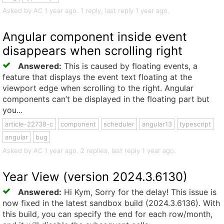
Asked by AC 1 year ago. 1 reply, last reply 1 year ago.
Angular component inside event
disappears when scrolling right
Answered:
This is caused by floating events, a
feature that displays the event text floating at the
viewport edge when scrolling to the right. Angular
components can’t be displayed in the floating part but
you...
article-22738-c
component
scheduler
angular13
typescript
angular
bug
Asked by AC 1 year ago. 2 replies, last reply 1 year ago.
Year View (version 2024.3.6130)
Answered:
Hi Kym, Sorry for the delay! This issue is
now fixed in the latest sandbox build (2024.3.6136). With
this build, you can specify the end for each row/month,