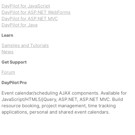
DayPilot for JavaScript
DayPilot for ASP.NET WebForms
DayPilot for ASP.NET MVC
DayPilot for Java
Learn
Samples and Tutorials
News
Get Support
Forum
DayPilot Pro
Event calendar/scheduling AJAX components. Available for
JavaScript/HTML5/jQuery, ASP.NET, ASP.NET MVC. Build
resource booking, project management, time tracking
applications, personal and shared event calendars.