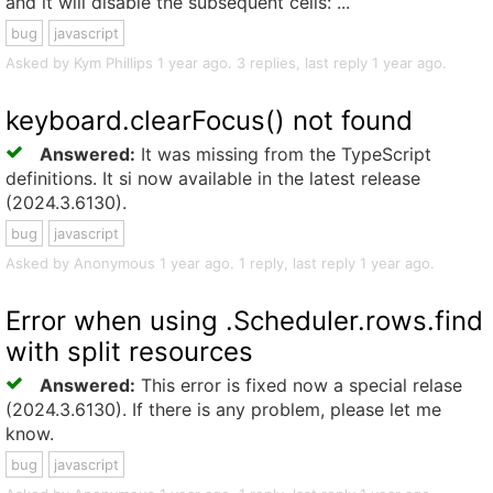
and it will disable the subsequent cells: ...
bug
javascript
Asked by Kym Phillips 1 year ago. 3 replies, last reply 1 year ago.
keyboard.clearFocus() not found
Answered:
It was missing from the TypeScript
definitions. It si now available in the latest release
(2024.3.6130).
bug
javascript
Asked by Anonymous 1 year ago. 1 reply, last reply 1 year ago.
Error when using .Scheduler.rows.find
with split resources
Answered:
This error is fixed now a special relase
(2024.3.6130). If there is any problem, please let me
know.
bug
javascript