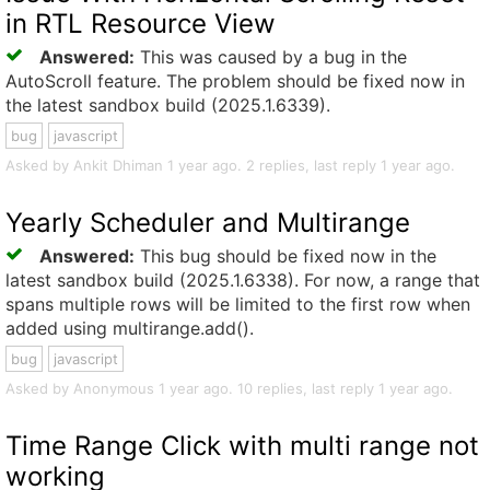
in RTL Resource View
Answered:
This was caused by a bug in the
AutoScroll feature. The problem should be fixed now in
the latest sandbox build (2025.1.6339).
bug
javascript
Asked by Ankit Dhiman 1 year ago. 2 replies, last reply 1 year ago.
Yearly Scheduler and Multirange
Answered:
This bug should be fixed now in the
latest sandbox build (2025.1.6338). For now, a range that
spans multiple rows will be limited to the first row when
added using multirange.add().
bug
javascript
Asked by Anonymous 1 year ago. 10 replies, last reply 1 year ago.
Time Range Click with multi range not
working