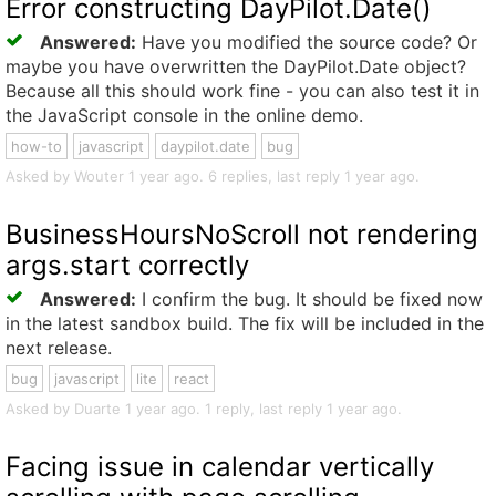
Error constructing DayPilot.Date()
Answered:
Have you modified the source code? Or
maybe you have overwritten the DayPilot.Date object?
Because all this should work fine - you can also test it in
the JavaScript console in the online demo.
how-to
javascript
daypilot.date
bug
Asked by Wouter 1 year ago. 6 replies, last reply 1 year ago.
BusinessHoursNoScroll not rendering
args.start correctly
Answered:
I confirm the bug. It should be fixed now
in the latest sandbox build. The fix will be included in the
next release.
bug
javascript
lite
react
Asked by Duarte 1 year ago. 1 reply, last reply 1 year ago.
Facing issue in calendar vertically