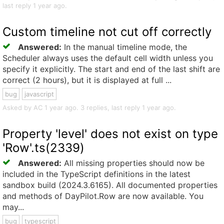
last reply 1 year ago.
Custom timeline not cut off correctly
Answered:
In the manual timeline mode, the
Scheduler always uses the default cell width unless you
specify it explicitly. The start and end of the last shift are
correct (2 hours), but it is displayed at full ...
bug
javascript
Asked by AC 1 year ago. 3 replies, last reply 1 year ago.
Property 'level' does not exist on type
'Row'.ts(2339)
Answered:
All missing properties should now be
included in the TypeScript definitions in the latest
sandbox build (2024.3.6165). All documented properties
and methods of DayPilot.Row are now available. You
may...
bug
typescript