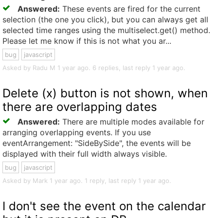
Answered:
These events are fired for the current
selection (the one you click), but you can always get all
selected time ranges using the multiselect.get() method.
Please let me know if this is not what you ar...
bug
javascript
Asked by Radu M 1 year ago. 6 replies, last reply 1 year ago.
Delete (x) button is not shown, when
there are overlapping dates
Answered:
There are multiple modes available for
arranging overlapping events. If you use
eventArrangement: "SideBySide", the events will be
displayed with their full width always visible.
bug
javascript
Asked by Mark 1 year ago. 1 reply, last reply 1 year ago.
I don't see the event on the calendar