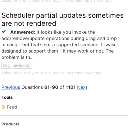
Asked by Anonymous 1 year ago. 1 reply, last reply 1 year ago.
Scheduler partial updates sometimes
are not rendered
Answered:
It looks like you invoke the
add/remove/update operations during drag and drop
moving - but that’s not a supported scenario. It wasn’t
designed to support them - it may work or not. The
problem is th...
bug
javascript
Asked by Aliaa 1 year ago. 6 replies, last reply 1 year ago.
Previous
Questions
61-90
of
1101
Next
Tools
Feed
Products